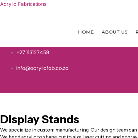
Skip
Acrylic Fabrications
to
content
HOME
ABOUT US
+27 113127458
info@acrylicfab.co.za
ACRYLIC
Display Stands
We specialize in custom manufacturing. Our design team can 
We bend acrylic to shape, cut to size, laser cutting and engrav