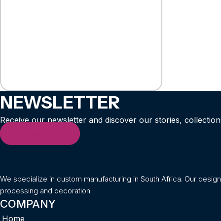
NEWSLETTER
Receive our newsletter and discover our stories, collection
Subscribe
We specialize in custom manufacturing in South Africa. Our desig
processing and decoration.
COMPANY
Home