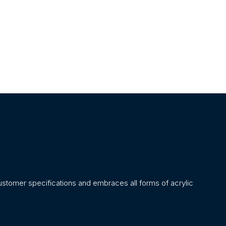
stomer specifications and embraces all forms of acrylic