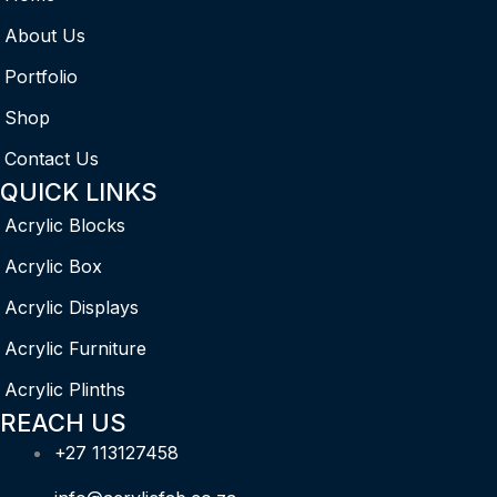
About Us
Portfolio
Shop
Contact Us
QUICK LINKS
Acrylic Blocks
Acrylic Box
Acrylic Displays
Acrylic Furniture
Acrylic Plinths
REACH US
+27 113127458