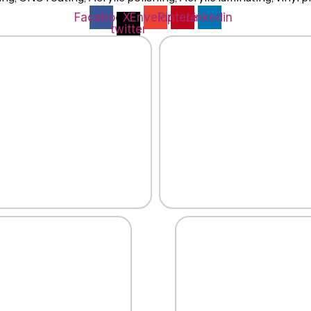
Facebook
X-
Envelope
Pinterest
Linkedin
twitter