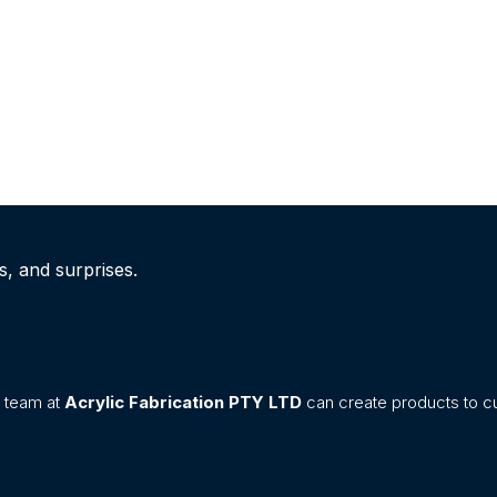
s, and surprises.
n team at
Acrylic Fabrication PTY LTD
can create products to cu