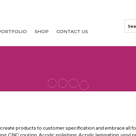
PORTFOLIO
SHOP
CONTACT US
Facebook
Instagram
Envelope
Linkedin-
in
 DISPLAYS
create products to customer specification and embrace all fo
ing, CNC routing, Acrylic polishing, Acrylic laminating, vinyl p