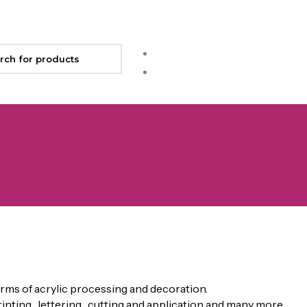
rms of acrylic processing and decoration.
rinting , lettering , cutting and application and many more.