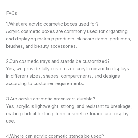
FAQs
1.What are acrylic cosmetic boxes used for?
Acrylic cosmetic boxes are commonly used for organizing
and displaying makeup products, skincare items, perfumes,
brushes, and beauty accessories.
2.Can cosmetic trays and stands be customized?
Yes, we provide fully customized acrylic cosmetic displays
in different sizes, shapes, compartments, and designs
according to customer requirements.
3.Are acrylic cosmetic organizers durable?
Yes, acrylic is lightweight, strong, and resistant to breakage,
making it ideal for long-term cosmetic storage and display
use.
4.Where can acrylic cosmetic stands be used?