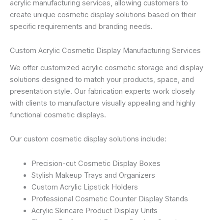
acrylic manufacturing services, allowing customers to
create unique cosmetic display solutions based on their
specific requirements and branding needs.
Custom Acrylic Cosmetic Display Manufacturing Services
We offer customized acrylic cosmetic storage and display
solutions designed to match your products, space, and
presentation style. Our fabrication experts work closely
with clients to manufacture visually appealing and highly
functional cosmetic displays.
Our custom cosmetic display solutions include:
Precision-cut Cosmetic Display Boxes
Stylish Makeup Trays and Organizers
Custom Acrylic Lipstick Holders
Professional Cosmetic Counter Display Stands
Acrylic Skincare Product Display Units