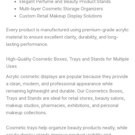
Elegant Perfume and Beauty Product Stands
Multi-layer Cosmetic Storage Organizers
Custom Retail Makeup Display Solutions
Every product is manufactured using premium-grade acrylic
material to ensure excellent clarity, durability, and long-
lasting performance.
High-Quality Cosmetic Boxes, Trays and Stands for Multiple
Uses
Acrylic cosmetic displays are popular because they provide
a clean, modern, and professional appearance while
remaining lightweight and durable. Our Cosmetics Boxes,
Trays and Stands are ideal for retail stores, beauty salons,
makeup studios, pharmacies, exhibitions, and personal
makeup collections.
Cosmetic trays help organize beauty products neatly, while
acrylic display stands improve product visibility and