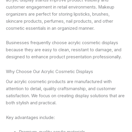
customer engagement in retail environments. Makeup
organizers are perfect for storing lipsticks, brushes,
skincare products, perfumes, nail products, and other
cosmetic essentials in an organized manner.
Businesses frequently choose acrylic cosmetic displays
because they are easy to clean, resistant to damage, and
designed to enhance product presentation professionally.
Why Choose Our Acrylic Cosmetic Displays
Our acrylic cosmetic products are manufactured with
attention to detail, quality craftsmanship, and customer
satisfaction. We focus on creating display solutions that are
both stylish and practical.
Key advantages include: