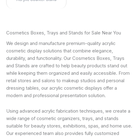
Cosmetics Boxes, Trays and Stands for Sale Near You
We design and manufacture premium-quality acrylic
cosmetic display solutions that combine elegance,
durability, and functionality. Our Cosmetics Boxes, Trays
and Stands are crafted to help beauty products stand out
while keeping them organized and easily accessible. From
retail stores and salons to makeup studios and personal
dressing tables, our acrylic cosmetic displays offer a
modern and professional presentation solution.
Using advanced acrylic fabrication techniques, we create a
wide range of cosmetic organizers, trays, and stands
suitable for beauty stores, exhibitions, spas, and home use.
Our experienced team also provides fully customized