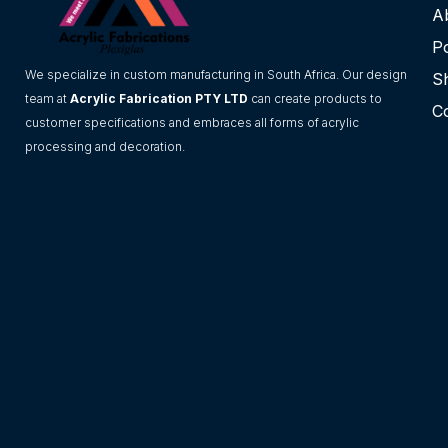
A
Po
We specialize in custom manufacturing in South Africa. Our design
S
team at
Acrylic Fabrication PTY LTD
can create products to
C
customer specifications and embraces all forms of acrylic
processing and decoration.