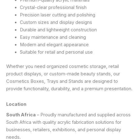
Premium-quality acrylic materials
Crystal-clear professional finish
Precision laser cutting and polishing
Custom sizes and display designs
Durable and lightweight construction
Easy maintenance and cleaning
Modern and elegant appearance
Suitable for retail and personal use
Whether you need organized cosmetic storage, retail
product displays, or custom-made beauty stands, our
Cosmetics Boxes, Trays and Stands are designed to
provide functionality, durability, and a premium presentation.
Location
South Africa
– Proudly manufactured and supplied across
South Africa with quality acrylic fabrication solutions for
businesses, retailers, exhibitions, and personal display
needs.