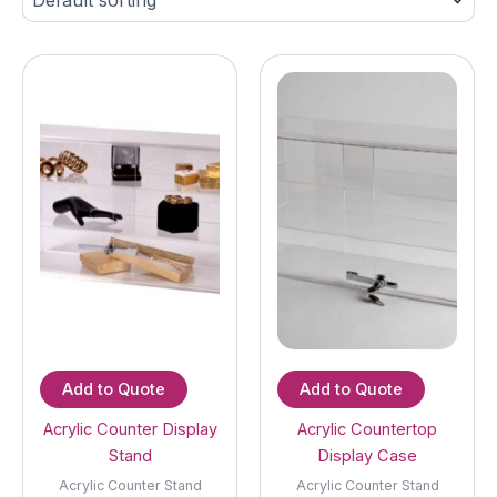
Add to Quote
Add to Quote
Acrylic Counter Display
Acrylic Countertop
Stand
Display Case
Acrylic Counter Stand
Acrylic Counter Stand