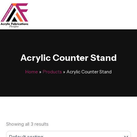
Skip
to
content
Acrylic Counter Stand
Home
Products
Acrylic Counter Stand
Showing all 3 results