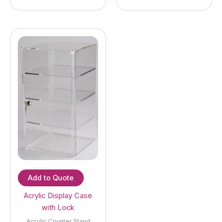
Add to Quote
Acrylic Display Case
with Lock
Acrylic Counter Stand