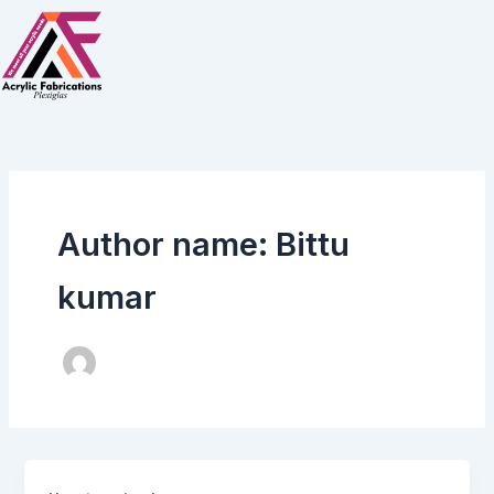
Skip
to
content
Author name: Bittu
kumar