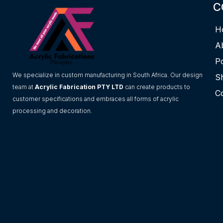
C
H
A
Po
We specialize in custom manufacturing in South Africa. Our design
S
team at
Acrylic Fabrication PTY LTD
can create products to
C
customer specifications and embraces all forms of acrylic
processing and decoration.