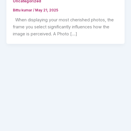
Uncategorized
Bittu kumar
/
May 21, 2025
When displaying your most cherished photos, the
frame you select significantly influences how the
image is perceived. A Photo […]