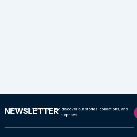
NEWSLETTER
Receive our newsletter and discover our stories, collections, and
surprises.