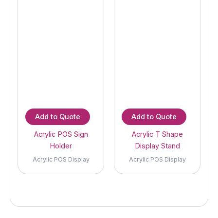
Add to Quote
Add to Quote
Acrylic POS Sign
Acrylic T Shape
Holder
Display Stand
Acrylic POS Display
Acrylic POS Display