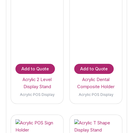
Add to Quote
Add to Quote
Acrylic 2 Level
Acrylic Dental
Display Stand
Composite Holder
Acrylic POS Display
Acrylic POS Display