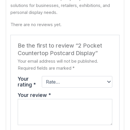
solutions for businesses, retailers, exhibitions, and
personal display needs.
There are no reviews yet.
Be the first to review “2 Pocket
Countertop Postcard Display”
Your email address will not be published.
Required fields are marked
*
Your
rating
*
Your review
*