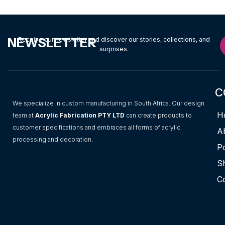
NEWSLETTER
Receive our newsletter and discover our stories, collections, and
surprises.
C
We specialize in custom manufacturing in South Africa. Our design
H
team at
Acrylic Fabrication PTY LTD
can create products to
customer specifications and embraces all forms of acrylic
A
processing and decoration.
Po
S
C