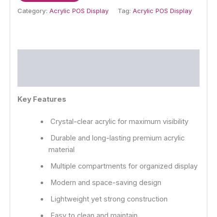
Category:
Acrylic POS Display
Tag:
Acrylic POS Display
Description
Reviews (0)
Key Features
Crystal-clear acrylic for maximum visibility
Durable and long-lasting premium acrylic
material
Multiple compartments for organized display
Modern and space-saving design
Lightweight yet strong construction
Easy to clean and maintain