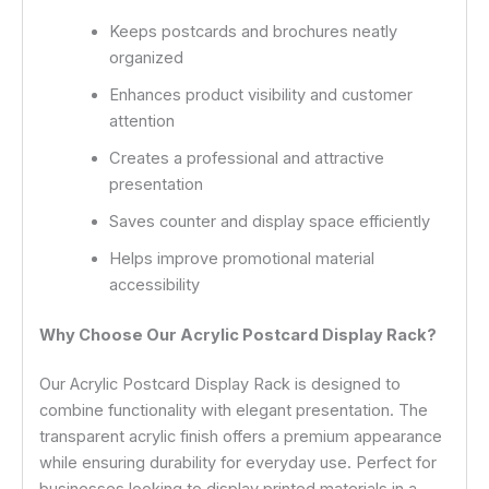
Keeps postcards and brochures neatly
organized
Enhances product visibility and customer
attention
Creates a professional and attractive
presentation
Saves counter and display space efficiently
Helps improve promotional material
accessibility
Why Choose Our Acrylic Postcard Display Rack?
Our Acrylic Postcard Display Rack is designed to
combine functionality with elegant presentation. The
transparent acrylic finish offers a premium appearance
while ensuring durability for everyday use. Perfect for