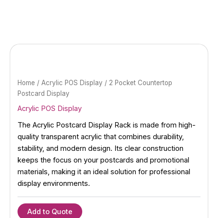
Skip
to
content
Home
/
Acrylic POS Display
/ 2 Pocket Countertop
Postcard Display
Acrylic POS Display
The Acrylic Postcard Display Rack is made from high-
quality transparent acrylic that combines durability,
stability, and modern design. Its clear construction
keeps the focus on your postcards and promotional
materials, making it an ideal solution for professional
display environments.
Add to Quote