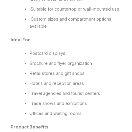
Suitable for countertop or wall-mounted use
Custom sizes and compartment options
available
Ideal For
Postcard displays
Brochure and flyer organization
Retail stores and gift shops
Hotels and reception areas
Travel agencies and tourist centers
Trade shows and exhibitions
Offices and waiting rooms
Product Benefits