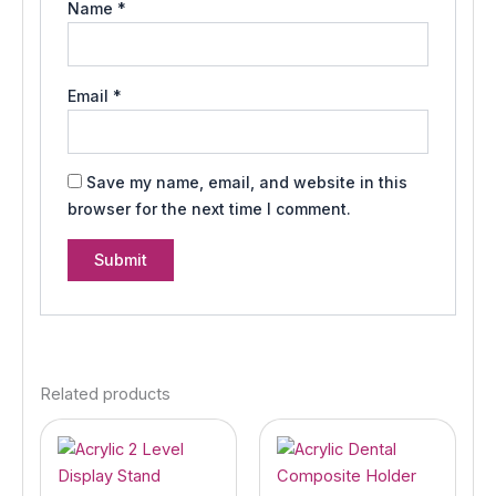
Name
*
Email
*
Save my name, email, and website in this
browser for the next time I comment.
Related products