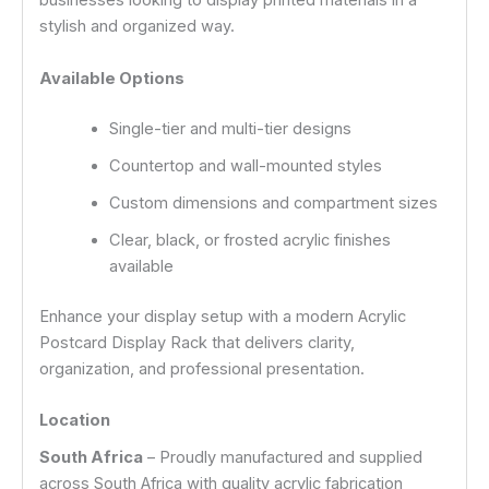
businesses looking to display printed materials in a
stylish and organized way.
Available Options
Single-tier and multi-tier designs
Countertop and wall-mounted styles
Custom dimensions and compartment sizes
Clear, black, or frosted acrylic finishes
available
Enhance your display setup with a modern Acrylic
Postcard Display Rack that delivers clarity,
organization, and professional presentation.
Location
South Africa
– Proudly manufactured and supplied
across South Africa with quality acrylic fabrication