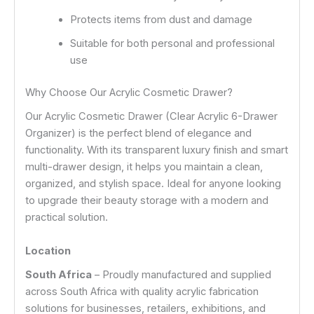
Protects items from dust and damage
Suitable for both personal and professional
use
Why Choose Our Acrylic Cosmetic Drawer?
Our Acrylic Cosmetic Drawer (Clear Acrylic 6-Drawer
Organizer) is the perfect blend of elegance and
functionality. With its transparent luxury finish and smart
multi-drawer design, it helps you maintain a clean,
organized, and stylish space. Ideal for anyone looking
to upgrade their beauty storage with a modern and
practical solution.
Location
South Africa
– Proudly manufactured and supplied
across South Africa with quality acrylic fabrication
solutions for businesses, retailers, exhibitions, and