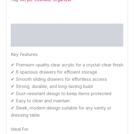
Description
Reviews (0)
Key Features
✔ Premium-quality clear acrylic for a crystal-clear finish
✔ 6 spacious drawers for efficient storage
✔ Smooth sliding drawers for effortless access
✔ Strong, durable, and long-lasting build
✔ Dust-resistant design to keep items protected
✔ Easy to clean and maintain
✔ Sleek, modern design suitable for any vanity or
dressing table
Ideal For