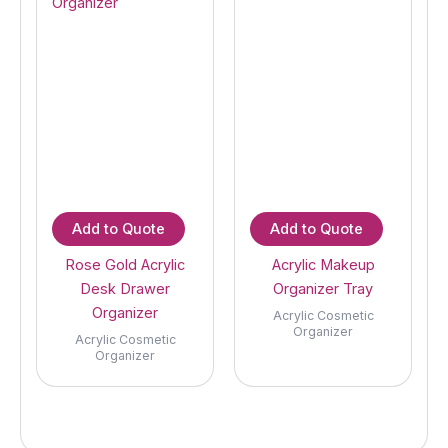
Add to Quote
Add to Quote
Rose Gold Acrylic
Acrylic Makeup
Desk Drawer
Organizer Tray
Organizer
Acrylic Cosmetic
Organizer
Acrylic Cosmetic
Organizer