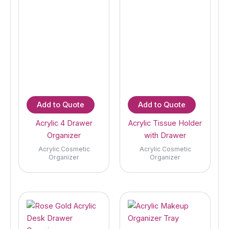
Add to Quote
Add to Quote
Acrylic 4 Drawer
Acrylic Tissue Holder
Organizer
with Drawer
Acrylic Cosmetic
Acrylic Cosmetic
Organizer
Organizer