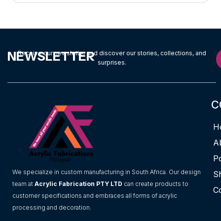
NEWSLETTER
Receive our newsletter and discover our stories, collections, and
surprises.
C
H
A
Po
We specialize in custom manufacturing in South Africa. Our design
S
team at
Acrylic Fabrication PTY LTD
can create products to
C
customer specifications and embraces all forms of acrylic
processing and decoration.