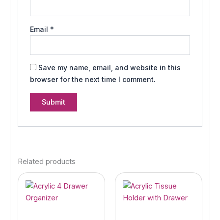
Email
*
Save my name, email, and website in this
browser for the next time I comment.
Related products