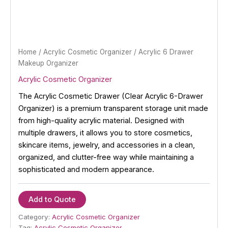
Home
/
Acrylic Cosmetic Organizer
/ Acrylic 6 Drawer
Makeup Organizer
Acrylic Cosmetic Organizer
The Acrylic Cosmetic Drawer (Clear Acrylic 6-Drawer
Organizer) is a premium transparent storage unit made
from high-quality acrylic material. Designed with
multiple drawers, it allows you to store cosmetics,
skincare items, jewelry, and accessories in a clean,
organized, and clutter-free way while maintaining a
sophisticated and modern appearance.
Add to Quote
Category:
Acrylic Cosmetic Organizer
Tag:
Acrylic Cosmetic Organizer