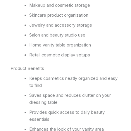
Makeup and cosmetic storage
Skincare product organization
Jewelry and accessory storage
Salon and beauty studio use
Home vanity table organization
Retail cosmetic display setups
Product Benefits
Keeps cosmetics neatly organized and easy
to find
Saves space and reduces clutter on your
dressing table
Provides quick access to daily beauty
essentials
Enhances the look of your vanity area