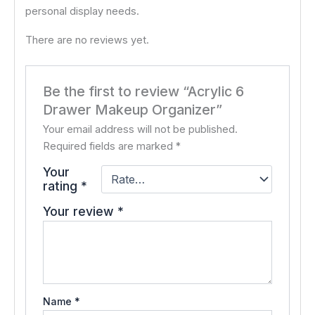
personal display needs.
There are no reviews yet.
Be the first to review “Acrylic 6
Drawer Makeup Organizer”
Your email address will not be published.
Required fields are marked
*
Your
rating
*
Your review
*
Name
*