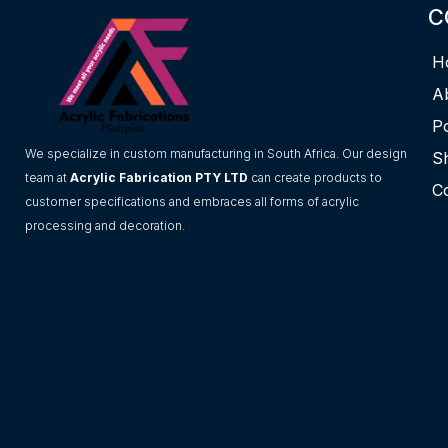
C
H
A
Po
We specialize in custom manufacturing in South Africa. Our design
S
team at
Acrylic Fabrication PTY LTD
can create products to
C
customer specifications and embraces all forms of acrylic
processing and decoration.