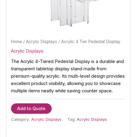
Home
/
Acrylic Displays
/ Acrylic 4 Tier Pedestal Display
Acrylic Displays
The Acrylic 4-Tiered Pedestal Display is a durable and
transparent tabletop display stand made from
premium-quality acrylic. Its multi-level design provides
excellent product visibility, allowing you to showcase
multiple items neatly while saving counter space.
Add to Quote
Category:
Acrylic Displays
Tag:
Acrylic Displays