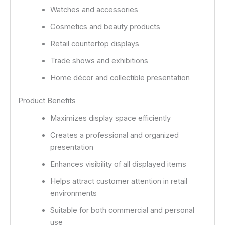
Watches and accessories
Cosmetics and beauty products
Retail countertop displays
Trade shows and exhibitions
Home décor and collectible presentation
Product Benefits
Maximizes display space efficiently
Creates a professional and organized
presentation
Enhances visibility of all displayed items
Helps attract customer attention in retail
environments
Suitable for both commercial and personal
use