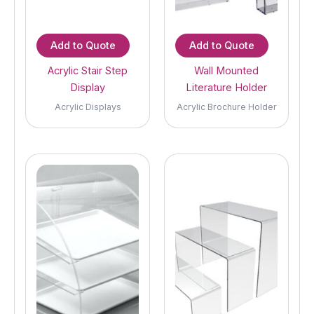
Add to Quote
Add to Quote
Acrylic Stair Step
Wall Mounted
Display
Literature Holder
Acrylic Displays
Acrylic Brochure Holder