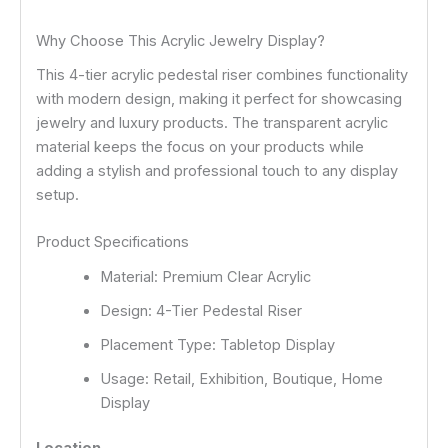
Why Choose This Acrylic Jewelry Display?
This 4-tier acrylic pedestal riser combines functionality
with modern design, making it perfect for showcasing
jewelry and luxury products. The transparent acrylic
material keeps the focus on your products while
adding a stylish and professional touch to any display
setup.
Product Specifications
Material: Premium Clear Acrylic
Design: 4-Tier Pedestal Riser
Placement Type: Tabletop Display
Usage: Retail, Exhibition, Boutique, Home
Display