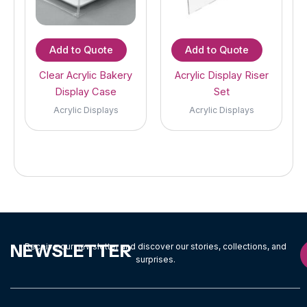
Add to Quote
Add to Quote
Clear Acrylic Bakery
Acrylic Display Riser
Display Case
Set
Acrylic Displays
Acrylic Displays
NEWSLETTER
Receive our newsletter and discover our stories, collections, and
surprises.