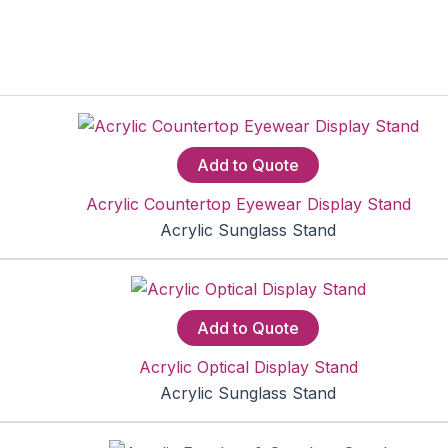
Add to Quote
Acrylic Countertop Eyewear Display Stand
Acrylic Sunglass Stand
Add to Quote
Acrylic Optical Display Stand
Acrylic Sunglass Stand