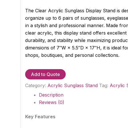
The Clear Acrylic Sunglass Display Stand is d
organize up to 6 pairs of sunglasses, eyeglass
in a stylish and professional manner. Made fr
clear acrylic, this display stand offers excellen
durability, and stability while maximizing product 
dimensions of 7″W × 5.5″D × 17″H, it is ideal for 
shops, boutiques, and personal collections.
Add to Quote
Category:
Acrylic Sunglass Stand
Tag:
Acrylic 
Description
Reviews (0)
Key Features