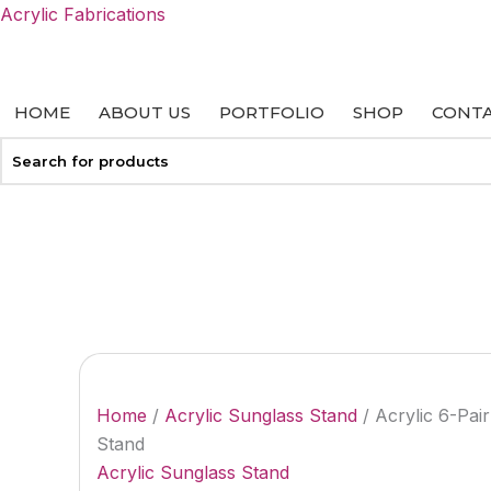
Skip
Acrylic Fabrications
to
content
HOME
ABOUT US
PORTFOLIO
SHOP
CONTA
+27 113127458
info@acrylicfab.co.za
Home
/
Acrylic Sunglass Stand
/ Acrylic 6-Pai
Stand
Acrylic Sunglass Stand