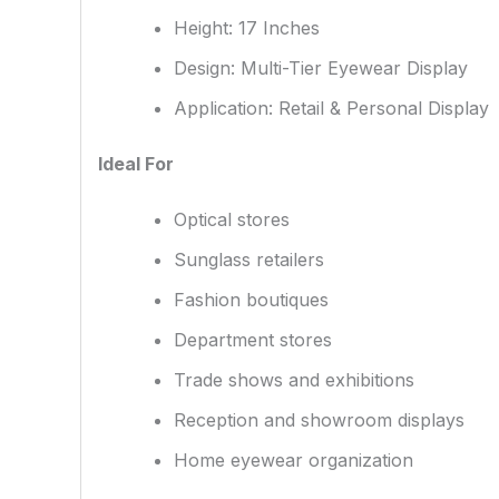
Height: 17 Inches
Design: Multi-Tier Eyewear Display
Application: Retail & Personal Display
Ideal For
Optical stores
Sunglass retailers
Fashion boutiques
Department stores
Trade shows and exhibitions
Reception and showroom displays
Home eyewear organization