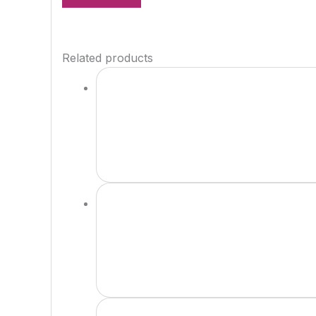
Related products