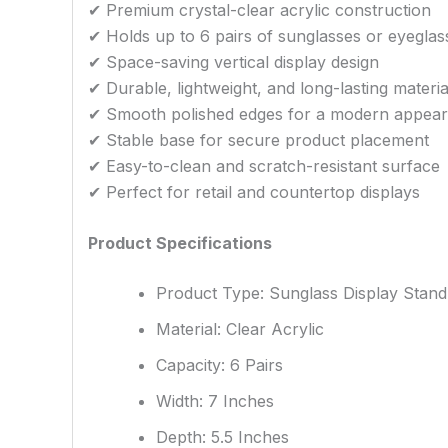
✔ Premium crystal-clear acrylic construction
✔ Holds up to 6 pairs of sunglasses or eyeglas
✔ Space-saving vertical display design
✔ Durable, lightweight, and long-lasting materia
✔ Smooth polished edges for a modern appea
✔ Stable base for secure product placement
✔ Easy-to-clean and scratch-resistant surface
✔ Perfect for retail and countertop displays
Product Specifications
Product Type: Sunglass Display Stand
Material: Clear Acrylic
Capacity: 6 Pairs
Width: 7 Inches
Depth: 5.5 Inches