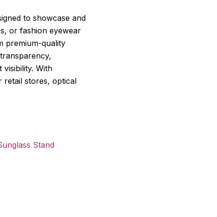
esigned to showcase and
es, or fashion eyewear
om premium-quality
t transparency,
visibility. With
retail stores, optical
Sunglass Stand