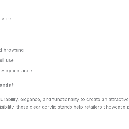
tation
d browsing
ail use
play appearance
tands?
ability, elegance, and functionality to create an attractiv
visibility, these clear acrylic stands help retailers showcas