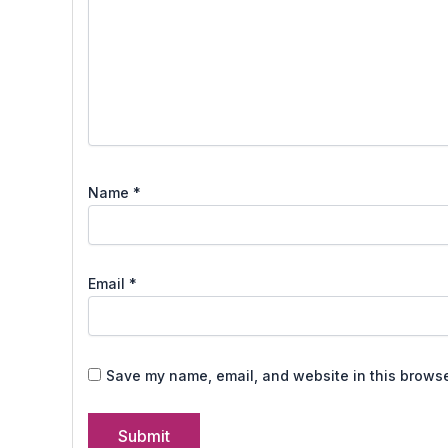
Name
*
Email
*
Save my name, email, and website in this browse