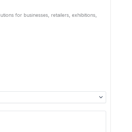
ions for businesses, retailers, exhibitions,