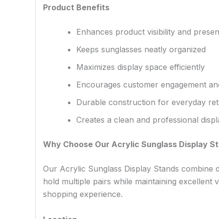
Product Benefits
Enhances product visibility and presen
Keeps sunglasses neatly organized
Maximizes display space efficiently
Encourages customer engagement an
Durable construction for everyday ret
Creates a clean and professional dis
Why Choose Our Acrylic Sunglass Display S
Our Acrylic Sunglass Display Stands combine dur
hold multiple pairs while maintaining excellent 
shopping experience.