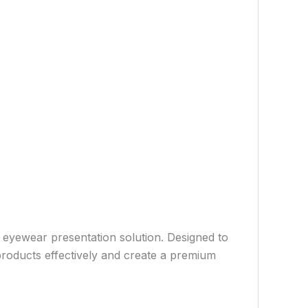
e eyewear presentation solution. Designed to
e products effectively and create a premium