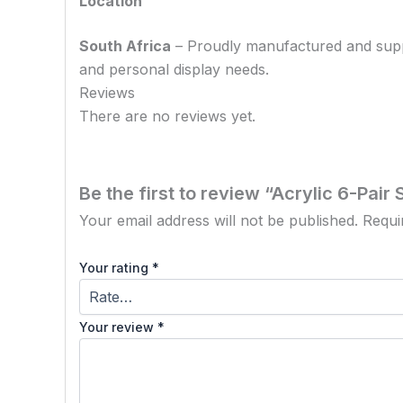
Location
South Africa
– Proudly manufactured and supplie
and personal display needs.
Reviews
There are no reviews yet.
Be the first to review “Acrylic 6-Pai
Your email address will not be published.
Requi
Your rating
*
Your review
*