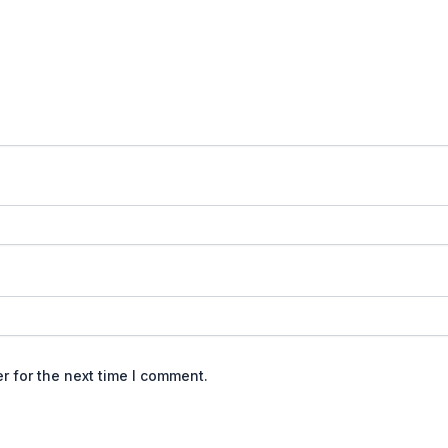
r for the next time I comment.