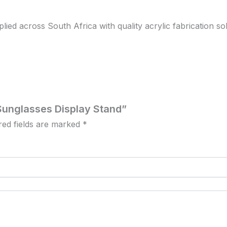
d across South Africa with quality acrylic fabrication solut
r Sunglasses Display Stand”
red fields are marked
*