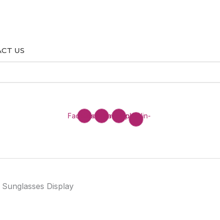
CT US
Facebook
Instagram
Envelope
Linkedin-
in
r Sunglasses Display