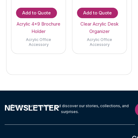
Add to Quote
Add to Quote
Acrylic 4×9 Brochure
Clear Acrylic Desk
Holder
Organizer
Acrylic Office
Acrylic Office
Accessory
Accessory
NEWSLETTER
Receive our newsletter and discover our stories, collections, and
surprises.