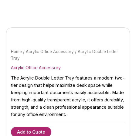
Skip
to
content
Home
/
Acrylic Office Accessory
/ Acrylic Double Letter
Tray
Acrylic Office Accessory
The Acrylic Double Letter Tray features a modern two-
tier design that helps maximize desk space while
keeping important documents easily accessible. Made
from high-quality transparent acrylic, it offers durability,
strength, and a clean professional appearance suitable
for any office environment.
Add to Quote