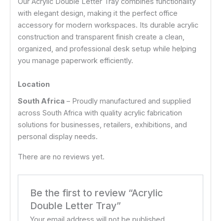
Our Acrylic Double Letter Tray combines functionality
with elegant design, making it the perfect office
accessory for modern workspaces. Its durable acrylic
construction and transparent finish create a clean,
organized, and professional desk setup while helping
you manage paperwork efficiently.
Location
South Africa
– Proudly manufactured and supplied
across South Africa with quality acrylic fabrication
solutions for businesses, retailers, exhibitions, and
personal display needs.
There are no reviews yet.
Be the first to review “Acrylic
Double Letter Tray”
Your email address will not be published.