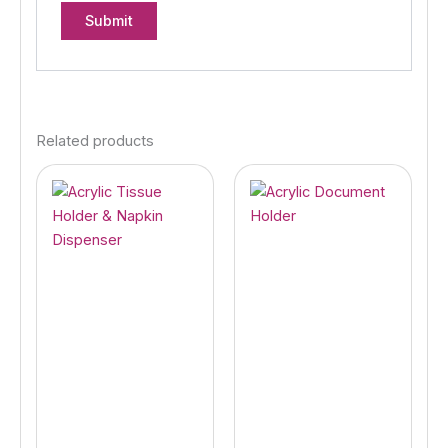
Related products