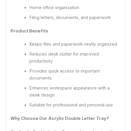
Home office organization
Filing letters, documents, and paperwork
Product Benefits
Keeps files and paperwork neatly organized
Reduces desk clutter for improved
productivity
Provides quick access to important
documents
Enhances workspace appearance with a
sleek design
Suitable for professional and personal use
Why Choose Our Acrylic Double Letter Tray?