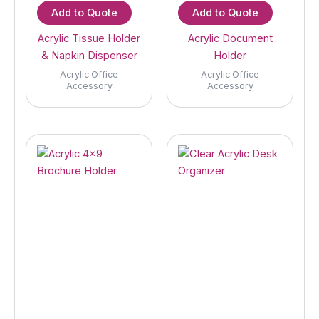
Add to Quote
Add to Quote
Acrylic Tissue Holder
Acrylic Document
& Napkin Dispenser
Holder
Acrylic Office
Acrylic Office
Accessory
Accessory