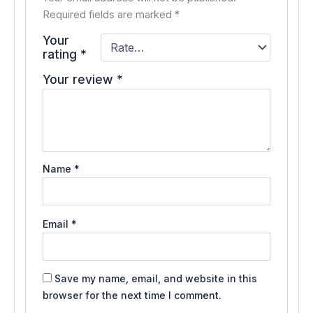
Required fields are marked
*
Your
rating
*
Your review
*
Name
*
Email
*
Save my name, email, and website in this
browser for the next time I comment.