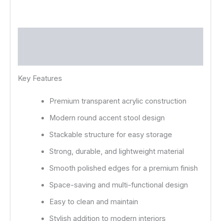
Description
Reviews (0)
Key Features
Premium transparent acrylic construction
Modern round accent stool design
Stackable structure for easy storage
Strong, durable, and lightweight material
Smooth polished edges for a premium finish
Space-saving and multi-functional design
Easy to clean and maintain
Stylish addition to modern interiors