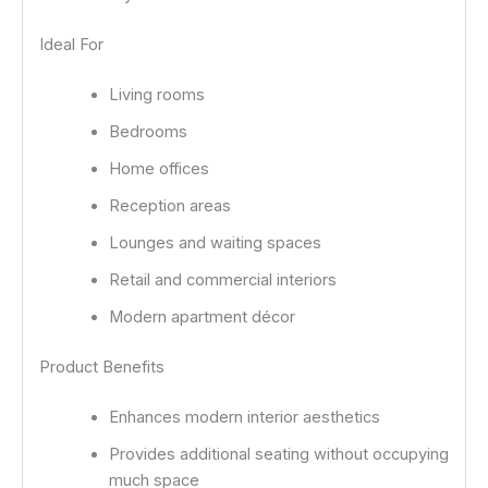
Ideal For
Living rooms
Bedrooms
Home offices
Reception areas
Lounges and waiting spaces
Retail and commercial interiors
Modern apartment décor
Product Benefits
Enhances modern interior aesthetics
Provides additional seating without occupying
much space