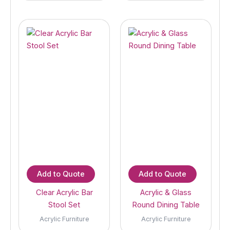
Add to Quote
Add to Quote
Clear Acrylic Bar
Acrylic & Glass
Stool Set
Round Dining Table
Acrylic Furniture
Acrylic Furniture