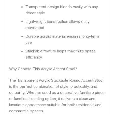
Transparent design blends easily with any
décor style
Lightweight construction allows easy
movement
Durable acrylic material ensures long-term
use
Stackable feature helps maximize space
efficiency
Why Choose This Acrylic Accent Stool?
The Transparent Acrylic Stackable Round Accent Stool
is the perfect combination of style, practicality, and
durability. Whether used as a decorative furniture piece
or functional seating option, it delivers a clean and
luxurious appearance suitable for both residential and
commercial spaces.