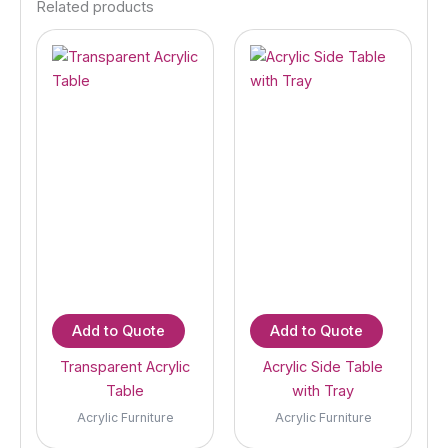
Related products
Add to Quote
Add to Quote
Transparent Acrylic
Acrylic Side Table
Table
with Tray
Acrylic Furniture
Acrylic Furniture