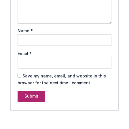
Name
*
Email
*
Save my name, email, and website in this
browser for the next time I comment.