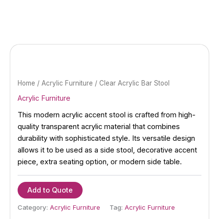
Skip
to
content
Home
/
Acrylic Furniture
/ Clear Acrylic Bar Stool
Acrylic Furniture
This modern acrylic accent stool is crafted from high-
quality transparent acrylic material that combines
durability with sophisticated style. Its versatile design
allows it to be used as a side stool, decorative accent
piece, extra seating option, or modern side table.
Add to Quote
Category:
Acrylic Furniture
Tag:
Acrylic Furniture