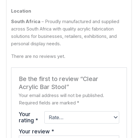
Location
South Africa
– Proudly manufactured and supplied
across South Africa with quality acrylic fabrication
solutions for businesses, retailers, exhibitions, and
personal display needs.
There are no reviews yet.
Be the first to review “Clear
Acrylic Bar Stool”
Your email address will not be published.
Required fields are marked
*
Your
rating
*
Your review
*