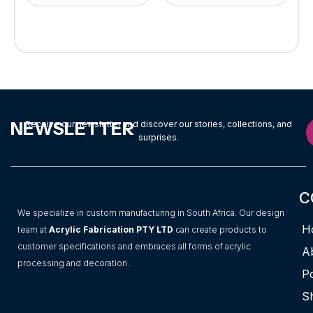
NEWSLETTER
Receive our newsletter and discover our stories, collections, and
surprises.
C
We specialize in custom manufacturing in South Africa. Our design
H
team at
Acrylic Fabrication PTY LTD
can create products to
customer specifications and embraces all forms of acrylic
A
processing and decoration.
Po
S