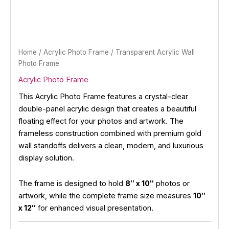
Home
/
Acrylic Photo Frame
/ Transparent Acrylic Wall
Photo Frame
Acrylic Photo Frame
This Acrylic Photo Frame features a crystal-clear
double-panel acrylic design that creates a beautiful
floating effect for your photos and artwork. The
frameless construction combined with premium gold
wall standoffs delivers a clean, modern, and luxurious
display solution.
The frame is designed to hold
8″ x 10″
photos or
artwork, while the complete frame size measures
10″
x 12″
for enhanced visual presentation.