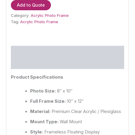
Add to Quote
Category:
Acrylic Photo Frame
Tag:
Acrylic Photo Frame
Description
Reviews (0)
Product Specifications
Photo Size:
8″ x 10″
Full Frame Size:
10″ x 12″
Material:
Premium Clear Acrylic / Plexiglass
Mount Type:
Wall Mount
Style:
Frameless Floating Display