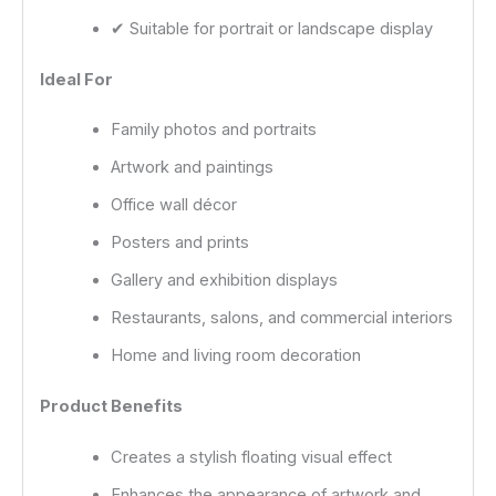
✔ Suitable for portrait or landscape display
Ideal For
Family photos and portraits
Artwork and paintings
Office wall décor
Posters and prints
Gallery and exhibition displays
Restaurants, salons, and commercial interiors
Home and living room decoration
Product Benefits
Creates a stylish floating visual effect
Enhances the appearance of artwork and