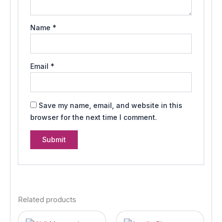
Name
*
Email
*
Save my name, email, and website in this
browser for the next time I comment.
Related products