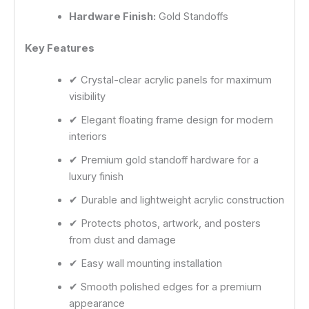
Hardware Finish:
Gold Standoffs
Key Features
✔ Crystal-clear acrylic panels for maximum
visibility
✔ Elegant floating frame design for modern
interiors
✔ Premium gold standoff hardware for a
luxury finish
✔ Durable and lightweight acrylic construction
✔ Protects photos, artwork, and posters
from dust and damage
✔ Easy wall mounting installation
✔ Smooth polished edges for a premium
appearance