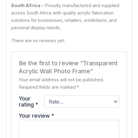
South Africa
– Proudly manufactured and supplied
across South Africa with quality acrylic fabrication
solutions for businesses, retailers, exhibitions, and
personal display needs.
There are no reviews yet.
Be the first to review “Transparent
Acrylic Wall Photo Frame”
Your email address will not be published.
Required fields are marked
*
Your
rating
*
Your review
*