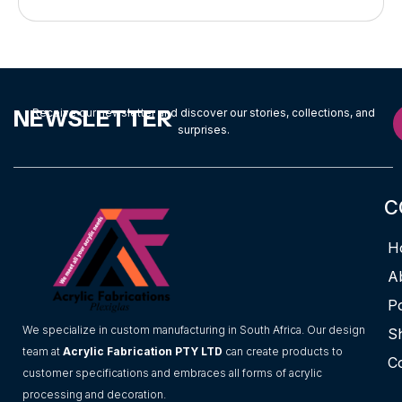
NEWSLETTER
Receive our newsletter and discover our stories, collections, and
surprises.
C
H
A
Po
We specialize in custom manufacturing in South Africa. Our design
S
team at
Acrylic Fabrication PTY LTD
can create products to
C
customer specifications and embraces all forms of acrylic
processing and decoration.