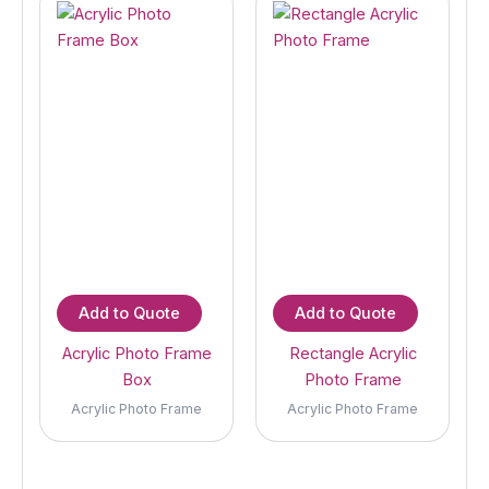
Add to Quote
Add to Quote
Acrylic Photo Frame
Rectangle Acrylic
Box
Photo Frame
Acrylic Photo Frame
Acrylic Photo Frame