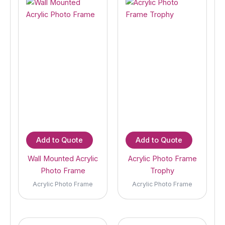
Add to Quote
Add to Quote
Wall Mounted Acrylic
Acrylic Photo Frame
Photo Frame
Trophy
Acrylic Photo Frame
Acrylic Photo Frame