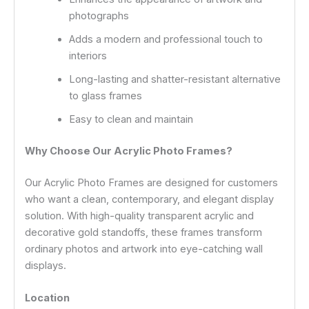
photographs
Adds a modern and professional touch to
interiors
Long-lasting and shatter-resistant alternative
to glass frames
Easy to clean and maintain
Why Choose Our Acrylic Photo Frames?
Our Acrylic Photo Frames are designed for customers
who want a clean, contemporary, and elegant display
solution. With high-quality transparent acrylic and
decorative gold standoffs, these frames transform
ordinary photos and artwork into eye-catching wall
displays.
Location