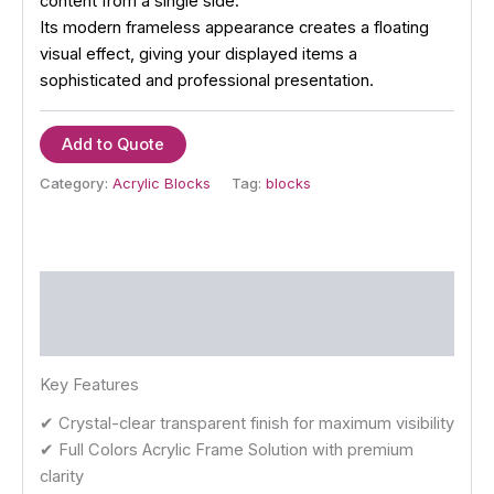
content from a single side.
Its modern frameless appearance creates a floating
visual effect, giving your displayed items a
sophisticated and professional presentation.
Add to Quote
Category:
Acrylic Blocks
Tag:
blocks
Description
Reviews (0)
Key Features
✔ Crystal-clear transparent finish for maximum visibility
✔ Full Colors Acrylic Frame Solution with premium
clarity