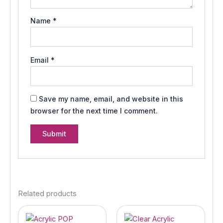
Name
*
Email
*
Save my name, email, and website in this
browser for the next time I comment.
Related products