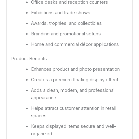
Office desks and reception counters
Exhibitions and trade shows
Awards, trophies, and collectibles
Branding and promotional setups
Home and commercial décor applications
Product Benefits
Enhances product and photo presentation
Creates a premium floating display effect
Adds a clean, modern, and professional
appearance
Helps attract customer attention in retail
spaces
Keeps displayed items secure and well-
organized