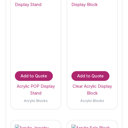
Add to Quote
Add to Quote
Acrylic POP Display
Clear Acrylic Display
Stand
Block
Acrylic Blocks
Acrylic Blocks