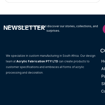
NEWSLETTER
Receive our newsletter and discover our stories, collections, and
surprises.
C
We specialize in custom manufacturing in South Africa. Our design
H
team at
Acrylic Fabrication PTY LTD
can create products to
customer specifications and embraces all forms of acrylic
A
processing and decoration.
Po
S
C