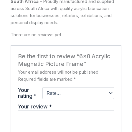
South Africa
– Proudly manufactured and supplied
across South Africa with quality acrylic fabrication
solutions for businesses, retailers, exhibitions, and
personal display needs.
There are no reviews yet.
Be the first to review “6×8 Acrylic
Magnetic Picture Frame”
Your email address will not be published.
Required fields are marked
*
Your
rating
*
Your review
*