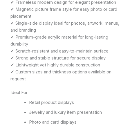
✔ Frameless modern design for elegant presentation
✔ Magnetic picture frame style for easy photo or card
placement
✔ Single-side display ideal for photos, artwork, menus,
and branding
✔ Premium-grade acrylic material for long-lasting
durability
✔ Scratch-resistant and easy-to-maintain surface
✔ Strong and stable structure for secure display
✔ Lightweight yet highly durable construction
✔ Custom sizes and thickness options available on
request
Ideal For
Retail product displays
Jewelry and luxury item presentation
Photo and card displays