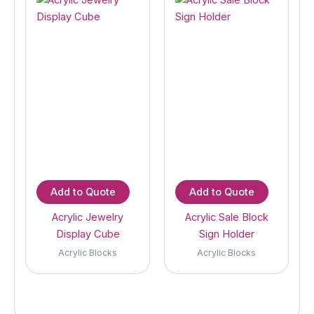
Add to Quote
Add to Quote
Acrylic Jewelry
Acrylic Sale Block
Display Cube
Sign Holder
Acrylic Blocks
Acrylic Blocks