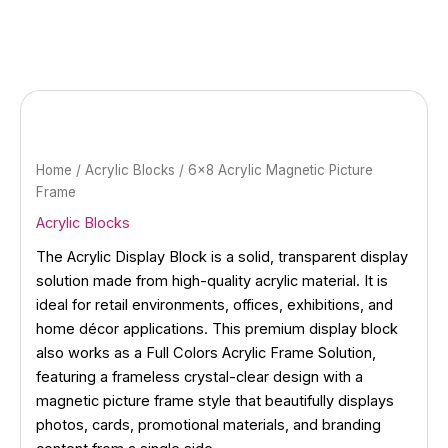
Skip
to
content
Home
/
Acrylic Blocks
/ 6×8 Acrylic Magnetic Picture
Frame
Acrylic Blocks
The Acrylic Display Block is a solid, transparent display
solution made from high-quality acrylic material. It is
ideal for retail environments, offices, exhibitions, and
home décor applications. This premium display block
also works as a Full Colors Acrylic Frame Solution,
featuring a frameless crystal-clear design with a
magnetic picture frame style that beautifully displays
photos, cards, promotional materials, and branding