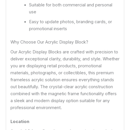
Suitable for both commercial and personal
use
Easy to update photos, branding cards, or
promotional inserts
Why Choose Our Acrylic Display Block?
Our Acrylic Display Blocks are crafted with precision to
deliver exceptional clarity, durability, and style. Whether
you are displaying retail products, promotional
materials, photographs, or collectibles, this premium
frameless acrylic solution ensures everything stands
out beautifully. The crystal-clear acrylic construction
combined with the magnetic frame functionality offers
a sleek and modern display option suitable for any
professional environment.
Location