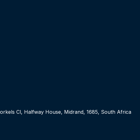
orkels Cl, Halfway House, Midrand, 1685, South Africa