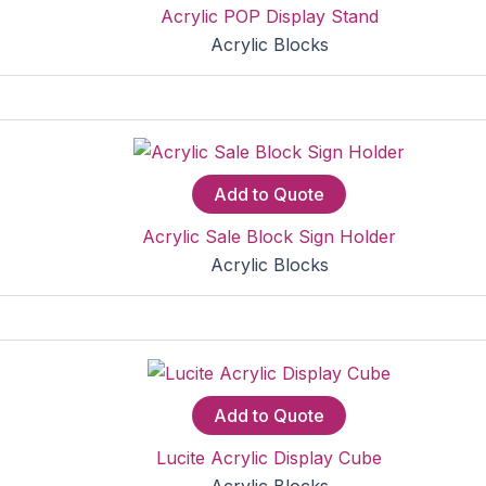
Acrylic POP Display Stand
Acrylic Blocks
Add to Quote
Acrylic Sale Block Sign Holder
Acrylic Blocks
Add to Quote
Lucite Acrylic Display Cube