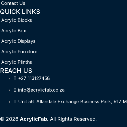
Contact Us
QUICK LINKS
Acrylic Blocks
Acrylic Box
Acrylic Displays
Acrylic Furniture
Acrylic Plinths
REACH US
+27 113127458
info@acrylicfab.co.za
Unit 56, Allandale Exchange Business Park, 917 M
© 2026
AcrylicFab
. All Rights Reserved.