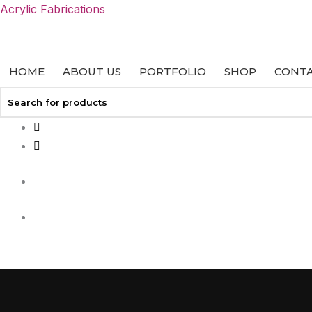
Skip
Acrylic Fabrications
to
content
HOME
ABOUT US
PORTFOLIO
SHOP
CONTA
+27 113127458
info@acrylicfab.co.za