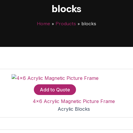
blocks
Home
Products
blocks
Add to Quote
4×6 Acrylic Magnetic Picture Frame
Acrylic Blocks