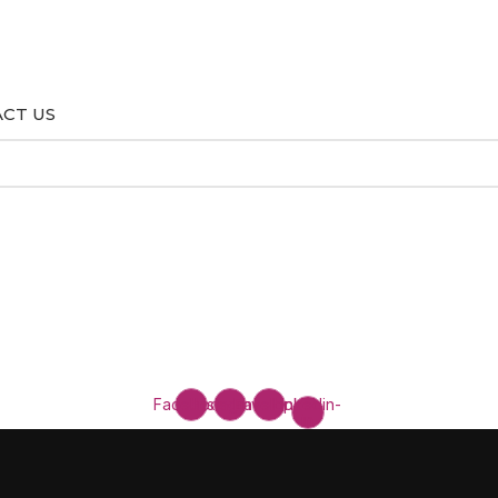
CT US
Facebook
Instagram
Envelope
Linkedin-
in