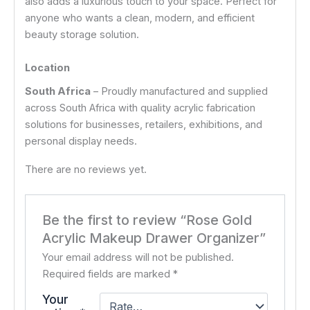
also adds a luxurious touch to your space. Perfect for
anyone who wants a clean, modern, and efficient
beauty storage solution.
Location
South Africa
– Proudly manufactured and supplied
across South Africa with quality acrylic fabrication
solutions for businesses, retailers, exhibitions, and
personal display needs.
There are no reviews yet.
Be the first to review “Rose Gold
Acrylic Makeup Drawer Organizer”
Your email address will not be published.
Required fields are marked
*
Your