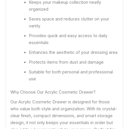
Keeps your makeup collection neatly
organized
Saves space and reduces clutter on your
vanity
Provides quick and easy access to daily
essentials
Enhances the aesthetic of your dressing area
Protects items from dust and damage
Suitable for both personal and professional
use
Why Choose Our Acrylic Cosmetic Drawer?
Our Acrylic Cosmetic Drawer is designed for those
who value both style and organization. With its crystal-
clear finish, compact dimensions, and smart storage
design, it not only keeps your essentials in order but