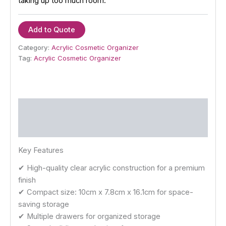
taking up too much room.
Add to Quote
Category:
Acrylic Cosmetic Organizer
Tag:
Acrylic Cosmetic Organizer
Description
Reviews (0)
Key Features
✔ High-quality clear acrylic construction for a premium
finish
✔ Compact size: 10cm x 7.8cm x 16.1cm for space-
saving storage
✔ Multiple drawers for organized storage