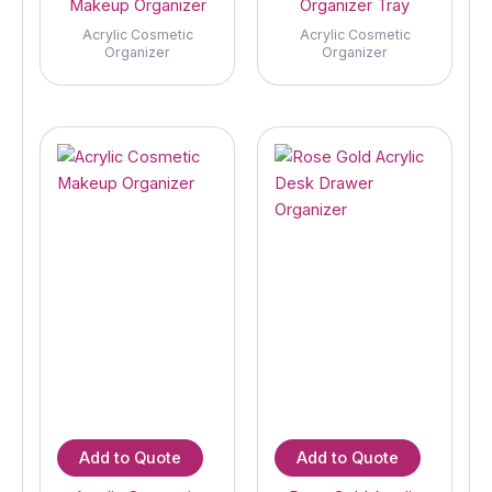
Makeup Organizer
Organizer Tray
Acrylic Cosmetic
Acrylic Cosmetic
Organizer
Organizer
Add to Quote
Add to Quote