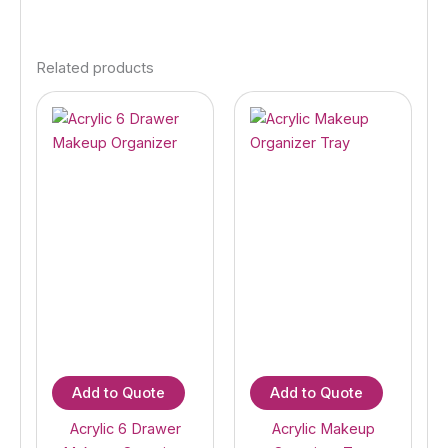
Related products
Add to Quote
Add to Quote
Acrylic 6 Drawer
Acrylic Makeup