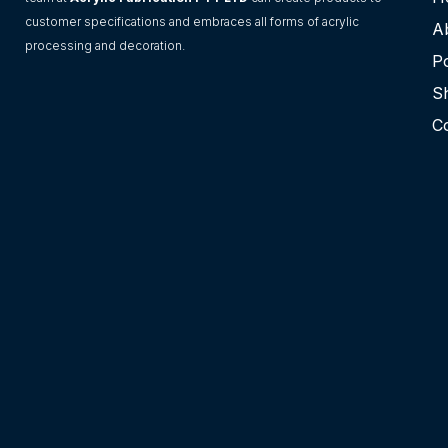
customer specifications and embraces all forms of acrylic
A
processing and decoration.
Po
S
C