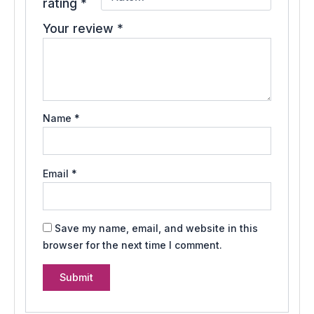
rating
*
Your review
*
Name
*
Email
*
Save my name, email, and website in this
browser for the next time I comment.