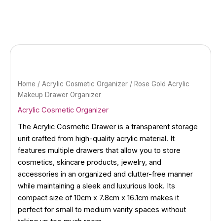
Skip
to
content
Home
/
Acrylic Cosmetic Organizer
/ Rose Gold Acrylic
Makeup Drawer Organizer
Acrylic Cosmetic Organizer
The Acrylic Cosmetic Drawer is a transparent storage
unit crafted from high-quality acrylic material. It
features multiple drawers that allow you to store
cosmetics, skincare products, jewelry, and
accessories in an organized and clutter-free manner
while maintaining a sleek and luxurious look. Its
compact size of 10cm x 7.8cm x 16.1cm makes it
perfect for small to medium vanity spaces without