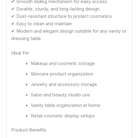
✔ Smooth sliding mechanism for easy access
✔ Durable, sturdy, and long-lasting design
✔ Dust-resistant structure to protect cosmetics
✔ Easy to clean and maintain
✔ Modern and elegant design suitable for any vanity or
dressing table
Ideal For
Makeup and cosmetic storage
Skincare product organization
Jewelry and accessory storage
Salon and beauty studio use
Vanity table organization at home
Retail cosmetic display setups
Product Benefits