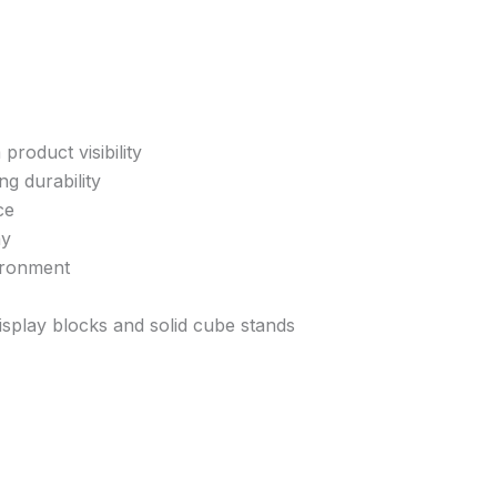
product visibility
ng durability
ce
ay
ironment
display blocks and solid cube stands