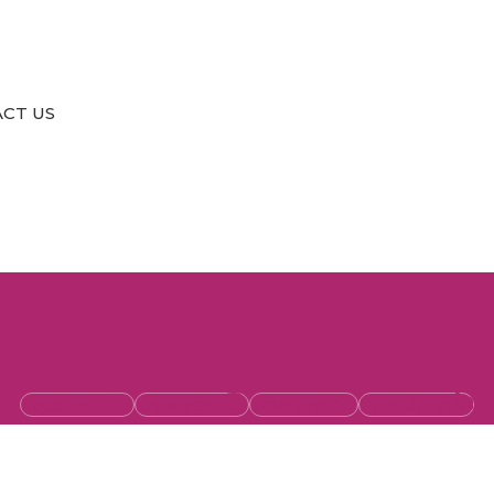
CT US
Facebook
Instagram
Envelope
Linkedin-in