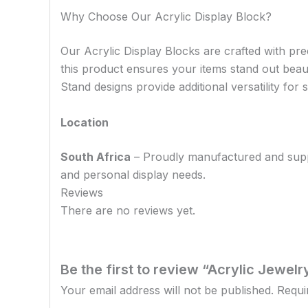
Why Choose Our Acrylic Display Block?
Our Acrylic Display Blocks are crafted with prec
this product ensures your items stand out beau
Stand designs provide additional versatility fo
Location
South Africa
– Proudly manufactured and supplie
and personal display needs.
Reviews
There are no reviews yet.
Be the first to review “Acrylic Jewel
Your email address will not be published.
Requi