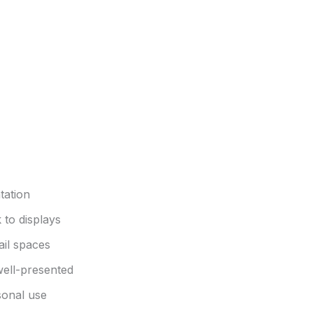
tation
 to displays
ail spaces
well-presented
sonal use