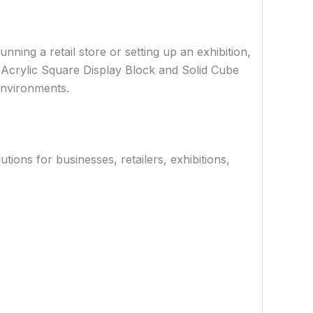
nning a retail store or setting up an exhibition,
e Acrylic Square Display Block and Solid Cube
 environments.
ions for businesses, retailers, exhibitions,