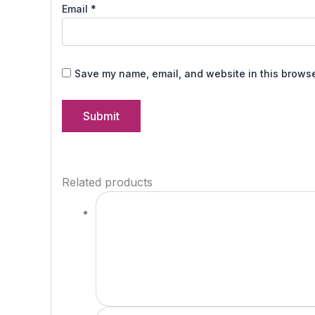
Email
*
Save my name, email, and website in this browse
Related products