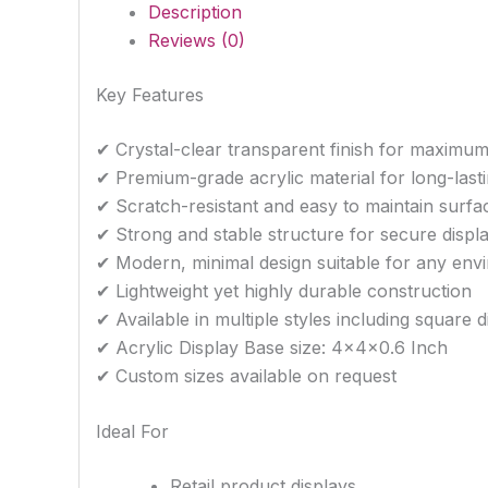
Description
Reviews (0)
Key Features
✔ Crystal-clear transparent finish for maximum 
✔ Premium-grade acrylic material for long-lasti
✔ Scratch-resistant and easy to maintain surfa
✔ Strong and stable structure for secure displ
✔ Modern, minimal design suitable for any env
✔ Lightweight yet highly durable construction
✔ Available in multiple styles including square 
✔ Acrylic Display Base size: 4x4x0.6 Inch
✔ Custom sizes available on request
Ideal For
Retail product displays