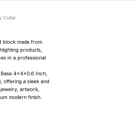
ay Cube
ent block made from
ghlighting products,
ces in a professional
ay Base 4x4x0.6 Inch,
, offering a sleek and
 jewelry, artwork,
ium modern finish.