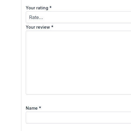
Your rating
*
Your review
*
Name
*