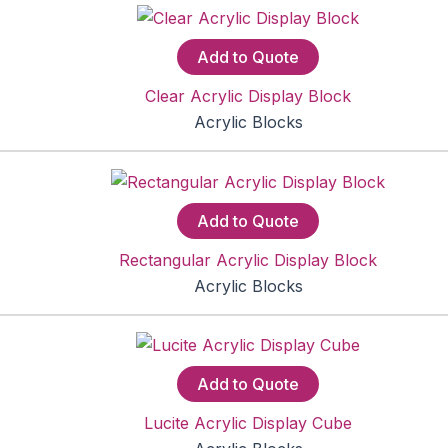
Add to Quote
Clear Acrylic Display Block
Acrylic Blocks
Add to Quote
Rectangular Acrylic Display Block
Acrylic Blocks
Add to Quote
Lucite Acrylic Display Cube