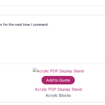
r for the next time I comment.
Add to Quote
Acrylic POP Display Stand
Acrylic Blocks