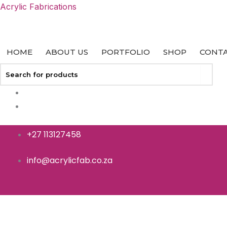
Skip
Acrylic Fabrications
to
content
HOME
ABOUT US
PORTFOLIO
SHOP
CONTA
+27 113127458
info@acrylicfab.co.za