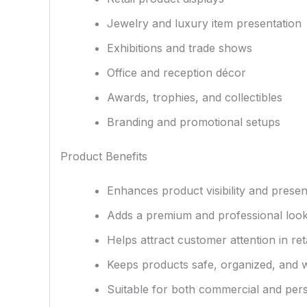
Jewelry and luxury item presentation
Exhibitions and trade shows
Office and reception décor
Awards, trophies, and collectibles
Branding and promotional setups
Product Benefits
Enhances product visibility and presen
Adds a premium and professional look
Helps attract customer attention in ret
Keeps products safe, organized, and 
Suitable for both commercial and per