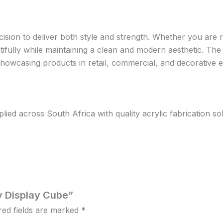
ision to deliver both style and strength. Whether you are ru
tifully while maintaining a clean and modern aesthetic. Th
r showcasing products in retail, commercial, and decorative
d across South Africa with quality acrylic fabrication solut
ry Display Cube”
red fields are marked
*