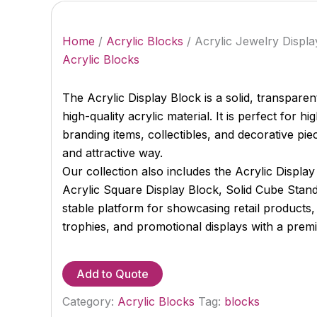
Home
/
Acrylic Blocks
/ Acrylic Jewelry Displ
Acrylic Blocks
The Acrylic Display Block is a solid, transpar
high-quality acrylic material. It is perfect for hi
branding items, collectibles, and decorative pie
and attractive way.
Our collection also includes the Acrylic Displ
Acrylic Square Display Block, Solid Cube Stand
stable platform for showcasing retail products,
trophies, and promotional displays with a prem
Add to Quote
Category:
Acrylic Blocks
Tag:
blocks