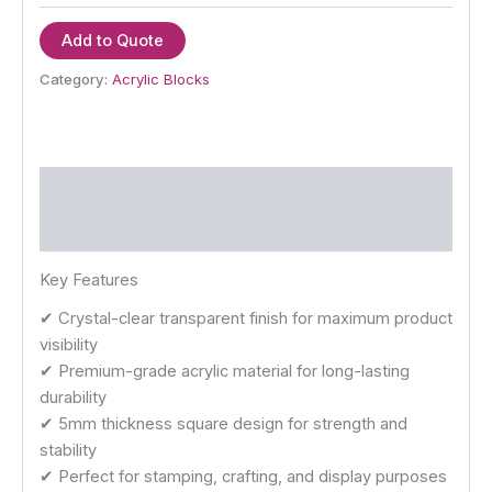
Add to Quote
Category:
Acrylic Blocks
Description
Reviews (0)
Key Features
✔ Crystal-clear transparent finish for maximum product
visibility
✔ Premium-grade acrylic material for long-lasting
durability
✔ 5mm thickness square design for strength and
stability
✔ Perfect for stamping, crafting, and display purposes