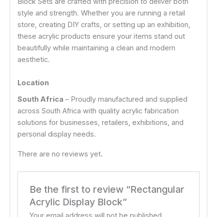
Block Sets are crafted with precision to deliver both
style and strength. Whether you are running a retail
store, creating DIY crafts, or setting up an exhibition,
these acrylic products ensure your items stand out
beautifully while maintaining a clean and modern
aesthetic.
Location
South Africa
– Proudly manufactured and supplied
across South Africa with quality acrylic fabrication
solutions for businesses, retailers, exhibitions, and
personal display needs.
There are no reviews yet.
Be the first to review “Rectangular
Acrylic Display Block”
Your email address will not be published.