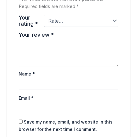
Required fields are marked
*
Your
rating
*
Your review
*
Name
*
Email
*
Save my name, email, and website in this
browser for the next time I comment.