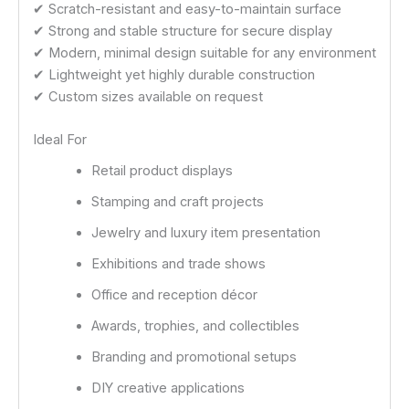
✔ Scratch-resistant and easy-to-maintain surface
✔ Strong and stable structure for secure display
✔ Modern, minimal design suitable for any environment
✔ Lightweight yet highly durable construction
✔ Custom sizes available on request
Ideal For
Retail product displays
Stamping and craft projects
Jewelry and luxury item presentation
Exhibitions and trade shows
Office and reception décor
Awards, trophies, and collectibles
Branding and promotional setups
DIY creative applications