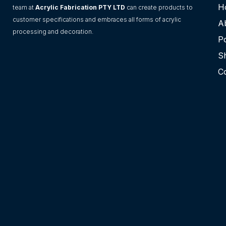
H
team at
Acrylic Fabrication PTY LTD
can create products to
customer specifications and embraces all forms of acrylic
A
processing and decoration.
Po
S
C