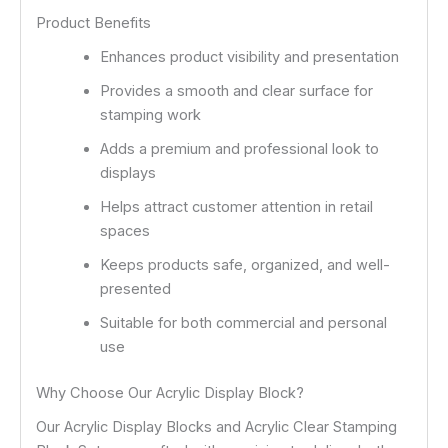
Product Benefits
Enhances product visibility and presentation
Provides a smooth and clear surface for
stamping work
Adds a premium and professional look to
displays
Helps attract customer attention in retail
spaces
Keeps products safe, organized, and well-
presented
Suitable for both commercial and personal
use
Why Choose Our Acrylic Display Block?
Our Acrylic Display Blocks and Acrylic Clear Stamping