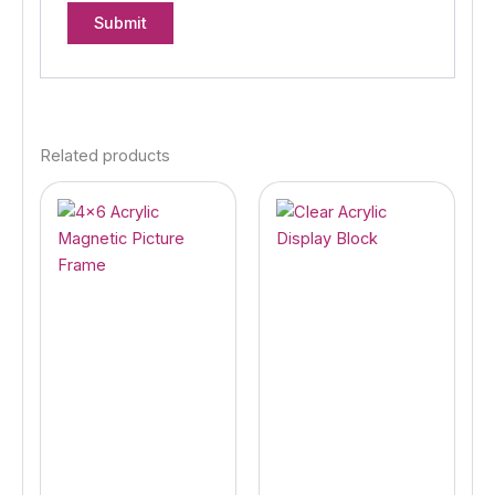
Related products