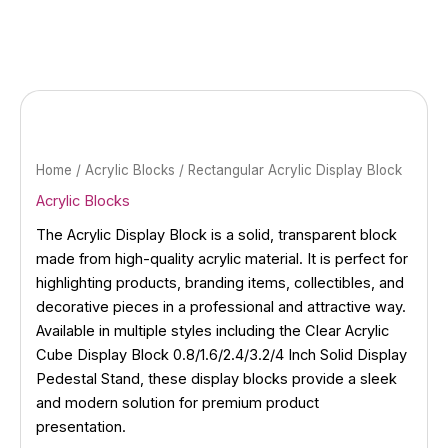
Skip
to
content
Home
/
Acrylic Blocks
/ Rectangular Acrylic Display Block
Acrylic Blocks
The Acrylic Display Block is a solid, transparent block
made from high-quality acrylic material. It is perfect for
highlighting products, branding items, collectibles, and
decorative pieces in a professional and attractive way.
Available in multiple styles including the Clear Acrylic
Cube Display Block 0.8/1.6/2.4/3.2/4 Inch Solid Display
Pedestal Stand, these display blocks provide a sleek
and modern solution for premium product
presentation.