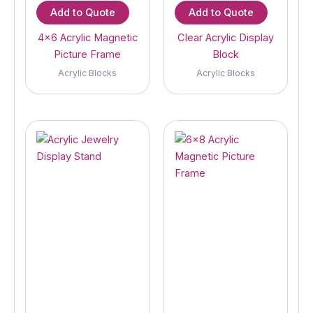
Add to Quote
Add to Quote
4×6 Acrylic Magnetic
Clear Acrylic Display
Picture Frame
Block
Acrylic Blocks
Acrylic Blocks