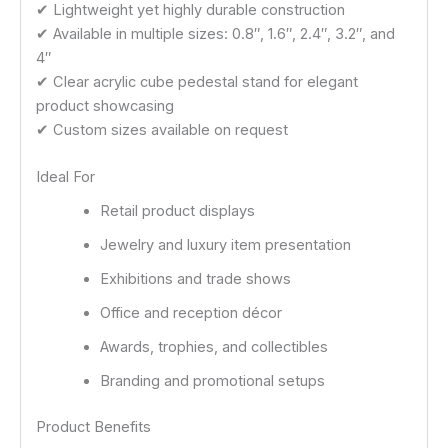
✔ Lightweight yet highly durable construction
✔ Available in multiple sizes: 0.8″, 1.6″, 2.4″, 3.2″, and
4″
✔ Clear acrylic cube pedestal stand for elegant
product showcasing
✔ Custom sizes available on request
Ideal For
Retail product displays
Jewelry and luxury item presentation
Exhibitions and trade shows
Office and reception décor
Awards, trophies, and collectibles
Branding and promotional setups
Product Benefits