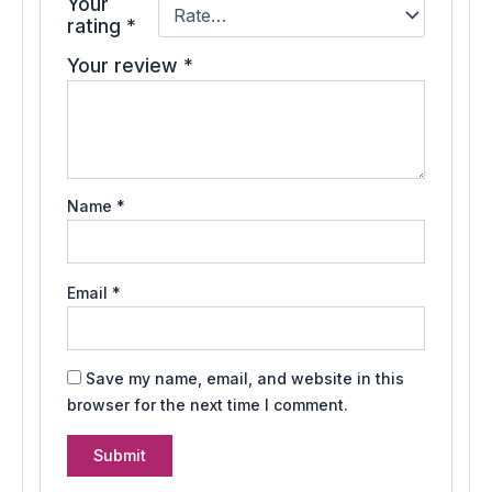
Your
rating
*
Your review
*
Name
*
Email
*
Save my name, email, and website in this
browser for the next time I comment.