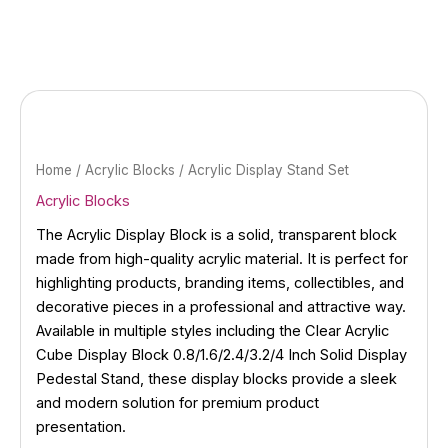
Skip
to
content
Home
/
Acrylic Blocks
/ Acrylic Display Stand Set
Acrylic Blocks
The Acrylic Display Block is a solid, transparent block
made from high-quality acrylic material. It is perfect for
highlighting products, branding items, collectibles, and
decorative pieces in a professional and attractive way.
Available in multiple styles including the Clear Acrylic
Cube Display Block 0.8/1.6/2.4/3.2/4 Inch Solid Display
Pedestal Stand, these display blocks provide a sleek
and modern solution for premium product
presentation.