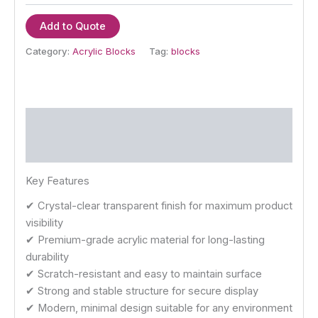
Add to Quote
Category:
Acrylic Blocks
Tag:
blocks
Description
Reviews (0)
Key Features
✔ Crystal-clear transparent finish for maximum product
visibility
✔ Premium-grade acrylic material for long-lasting
durability
✔ Scratch-resistant and easy to maintain surface
✔ Strong and stable structure for secure display
✔ Modern, minimal design suitable for any environment