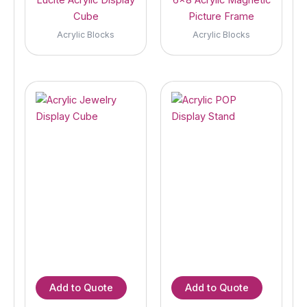
Cube
Picture Frame
Acrylic Blocks
Acrylic Blocks
Add to Quote
Add to Quote