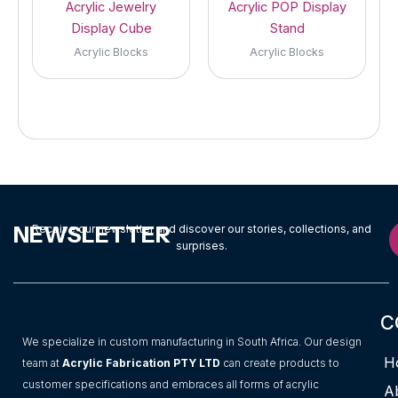
Acrylic Jewelry
Acrylic POP Display
Display Cube
Stand
Acrylic Blocks
Acrylic Blocks
NEWSLETTER
Receive our newsletter and discover our stories, collections, and
surprises.
C
We specialize in custom manufacturing in South Africa. Our design
H
team at
Acrylic Fabrication PTY LTD
can create products to
customer specifications and embraces all forms of acrylic
A