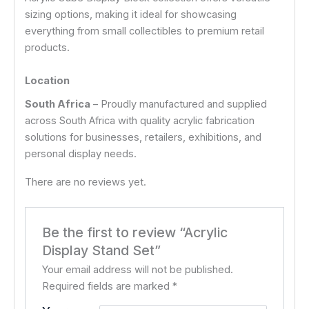
sizing options, making it ideal for showcasing
everything from small collectibles to premium retail
products.
Location
South Africa
– Proudly manufactured and supplied
across South Africa with quality acrylic fabrication
solutions for businesses, retailers, exhibitions, and
personal display needs.
There are no reviews yet.
Be the first to review “Acrylic
Display Stand Set”
Your email address will not be published.
Required fields are marked
*