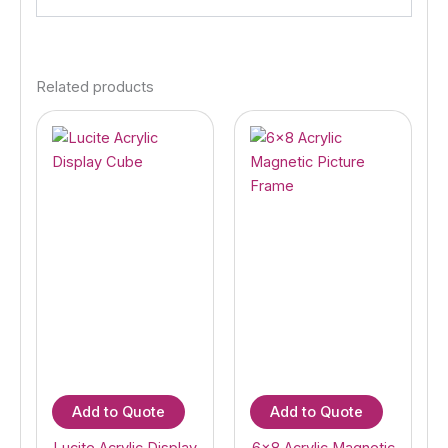
Related products
Add to Quote
Add to Quote
Lucite Acrylic Display
6×8 Acrylic Magnetic