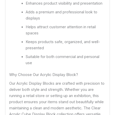
Enhances product visibility and presentation
Adds a premium and professional look to
displays
Helps attract customer attention in retail
spaces
Keeps products safe, organized, and well-
presented
Suitable for both commercial and personal
use
Why Choose Our Acrylic Display Block?
Our Acrylic Display Blocks are crafted with precision to
deliver both style and strength. Whether you are
running a retail store or setting up an exhibition, this
product ensures your items stand out beautifully while
maintaining a clean and modern aesthetic. The Clear
Acrylic Cube Display Block collection offers versatile