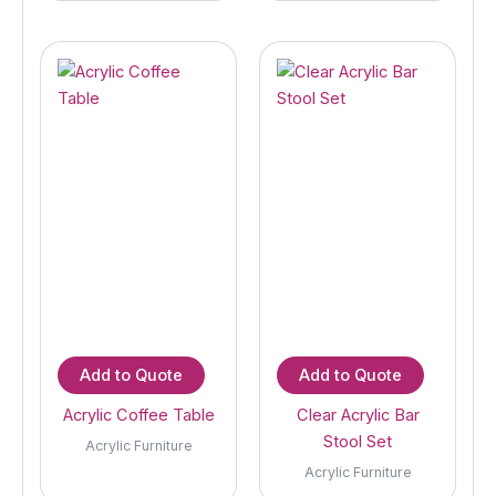
Add to Quote
Add to Quote
Acrylic Coffee Table
Clear Acrylic Bar
Stool Set
Acrylic Furniture
Acrylic Furniture