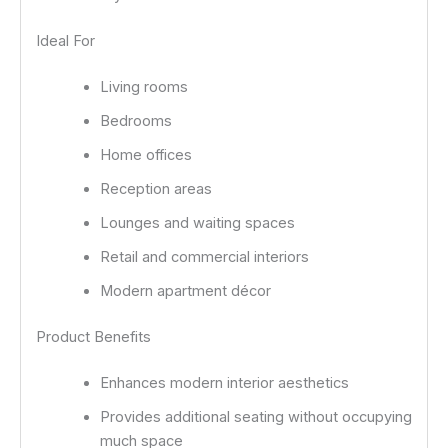
Ideal For
Living rooms
Bedrooms
Home offices
Reception areas
Lounges and waiting spaces
Retail and commercial interiors
Modern apartment décor
Product Benefits
Enhances modern interior aesthetics
Provides additional seating without occupying
much space