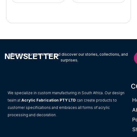
NEWSLETTER
Receive our newsletter and discover our stories, collections, and
surprises.
C
We specialize in custom manufacturing in South Africa. Our design
H
team at
Acrylic Fabrication PTY LTD
can create products to
customer specifications and embraces all forms of acrylic
A
processing and decoration.
Po
S