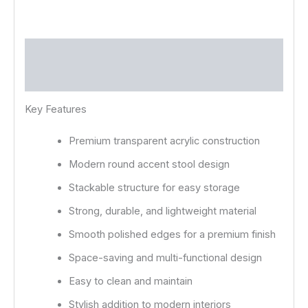
Description
Reviews (0)
Key Features
Premium transparent acrylic construction
Modern round accent stool design
Stackable structure for easy storage
Strong, durable, and lightweight material
Smooth polished edges for a premium finish
Space-saving and multi-functional design
Easy to clean and maintain
Stylish addition to modern interiors