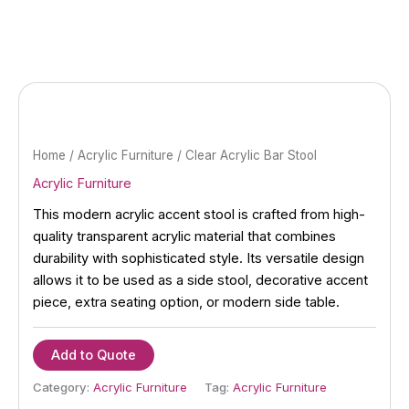
Skip
to
content
Home
/
Acrylic Furniture
/ Clear Acrylic Bar Stool
Acrylic Furniture
This modern acrylic accent stool is crafted from high-
quality transparent acrylic material that combines
durability with sophisticated style. Its versatile design
allows it to be used as a side stool, decorative accent
piece, extra seating option, or modern side table.
Add to Quote
Category:
Acrylic Furniture
Tag:
Acrylic Furniture