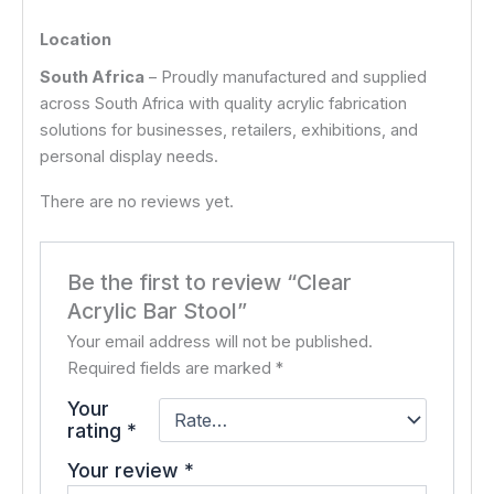
Location
South Africa
– Proudly manufactured and supplied
across South Africa with quality acrylic fabrication
solutions for businesses, retailers, exhibitions, and
personal display needs.
There are no reviews yet.
Be the first to review “Clear
Acrylic Bar Stool”
Your email address will not be published.
Required fields are marked
*
Your
rating
*
Your review
*