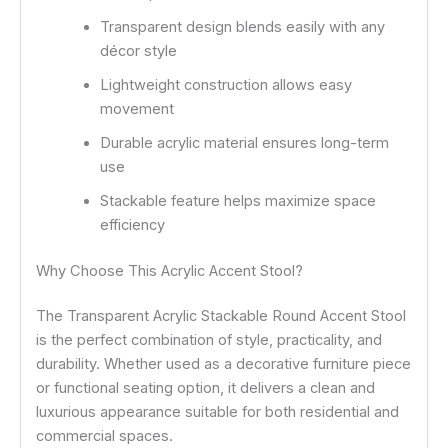
Transparent design blends easily with any
décor style
Lightweight construction allows easy
movement
Durable acrylic material ensures long-term
use
Stackable feature helps maximize space
efficiency
Why Choose This Acrylic Accent Stool?
The Transparent Acrylic Stackable Round Accent Stool
is the perfect combination of style, practicality, and
durability. Whether used as a decorative furniture piece
or functional seating option, it delivers a clean and
luxurious appearance suitable for both residential and
commercial spaces.