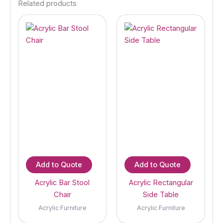
Related products
Add to Quote
Add to Quote
Acrylic Bar Stool
Acrylic Rectangular
Chair
Side Table
Acrylic Furniture
Acrylic Furniture