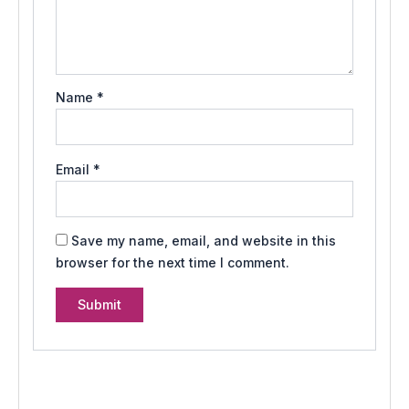
Name
*
Email
*
Save my name, email, and website in this
browser for the next time I comment.