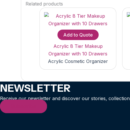
Related products
Add to Quote
Acrylic 8 Tier Makeup
Organizer with 10 Drawers
Acrylic Cosmetic Organizer
NEWSLETTER
Receive our newsletter and discover our stories, collection
Subscribe