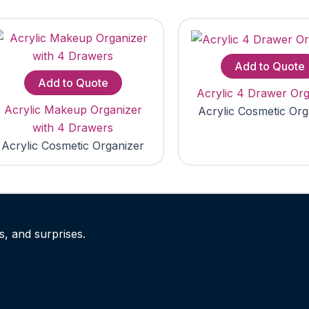
Add to Quote
Add to Quote
Acrylic 4 Drawer Org
Acrylic Makeup Organizer
Acrylic Cosmetic Org
with 4 Drawers
Acrylic Cosmetic Organizer
s, and surprises.