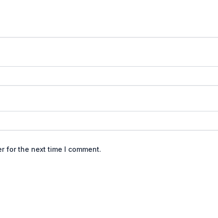
r for the next time I comment.