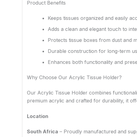
Product Benefits
Keeps tissues organized and easily acc
Adds a clean and elegant touch to inte
Protects tissue boxes from dust and m
Durable construction for long-term u
Enhances both functionality and prese
Why Choose Our Acrylic Tissue Holder?
Our Acrylic Tissue Holder combines functionalit
premium acrylic and crafted for durability, it o
Location
South Africa
– Proudly manufactured and supplie