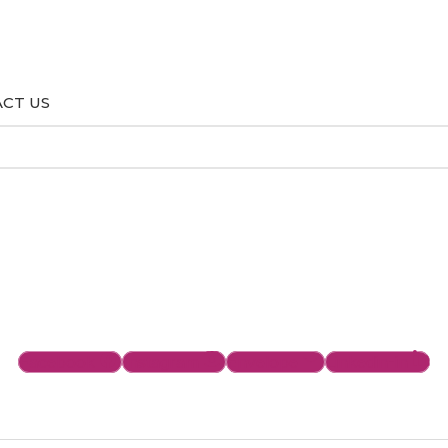
CT US
Facebook
Instagram
Envelope
Linkedin-in