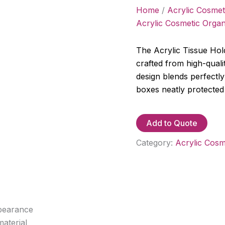
Home
/
Acrylic Cosmet
Acrylic Cosmetic Organ
The Acrylic Tissue Hold
crafted from high-qualit
design blends perfectly
boxes neatly protected
Add to Quote
Category:
Acrylic Cosm
ppearance
aterial