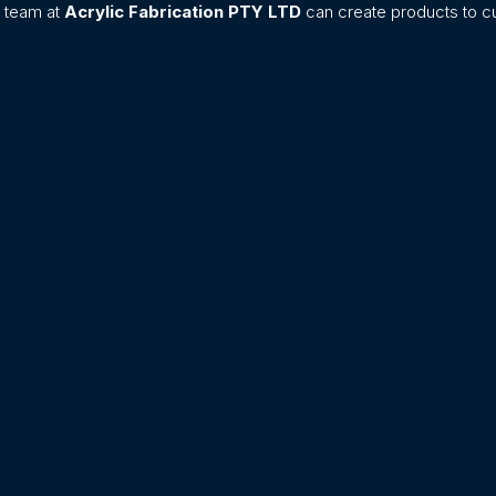
n team at
Acrylic Fabrication PTY LTD
can create products to cu