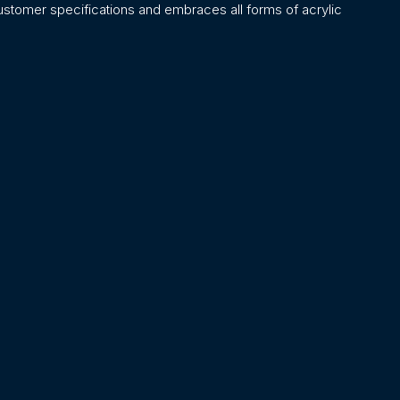
stomer specifications and embraces all forms of acrylic