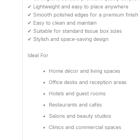
✔ Lightweight and easy to place anywhere
✔ Smooth polished edges for a premium finish
✔ Easy to clean and maintain
✔ Suitable for standard tissue box sizes
✔ Stylish and space-saving design
Ideal For
Home décor and living spaces
Office desks and reception areas
Hotels and guest rooms
Restaurants and cafés
Salons and beauty studios
Clinics and commercial spaces