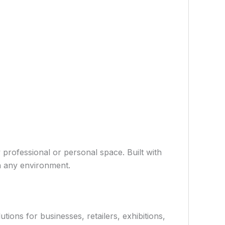
 professional or personal space. Built with
in any environment.
ions for businesses, retailers, exhibitions,