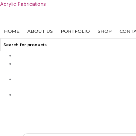
Skip
Acrylic Fabrications
to
content
HOME
ABOUT US
PORTFOLIO
SHOP
CONTA
+27 113127458
info@acrylicfab.co.za