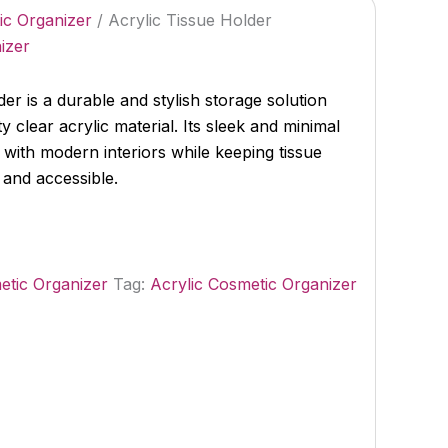
ic Organizer
/ Acrylic Tissue Holder
izer
er is a durable and stylish storage solution
y clear acrylic material. Its sleek and minimal
 with modern interiors while keeping tissue
 and accessible.
etic Organizer
Tag:
Acrylic Cosmetic Organizer