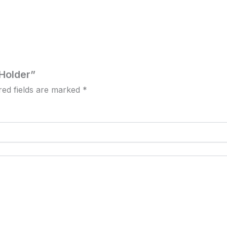
 Holder”
red fields are marked
*