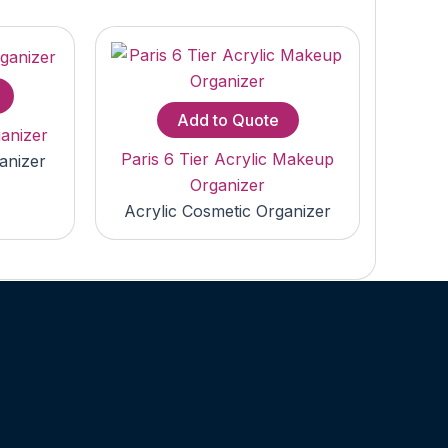
Add to Quote
anizer
Paris 6 Tier Acrylic Makeup
anizer
Organizer
Acrylic Cosmetic Organizer