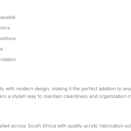
essible
riors
oisture
se
ntation
y with modern design, making it the perfect addition to any
ffers a stylish way to maintain cleanliness and organization 
d across South Africa with quality acrylic fabrication solut