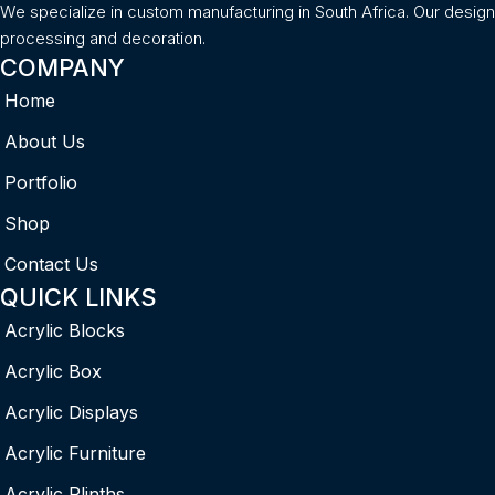
We specialize in custom manufacturing in South Africa. Our desig
processing and decoration.
COMPANY
Home
About Us
Portfolio
Shop
Contact Us
QUICK LINKS
Acrylic Blocks
Acrylic Box
Acrylic Displays
Acrylic Furniture
Acrylic Plinths