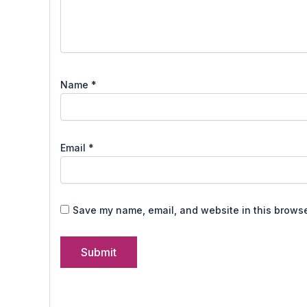
Name
*
Email
*
Save my name, email, and website in this browse