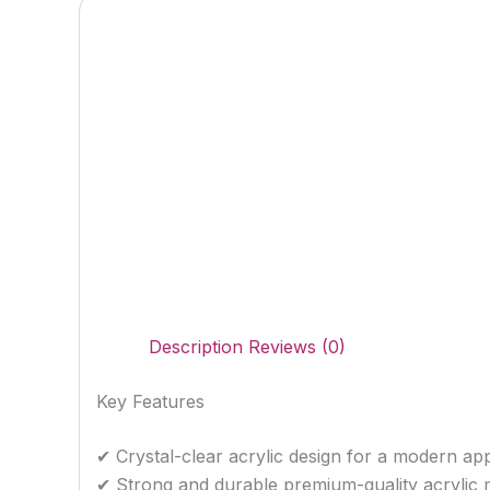
Description
Reviews (0)
Key Features
✔ Crystal-clear acrylic design for a modern a
✔ Strong and durable premium-quality acrylic m