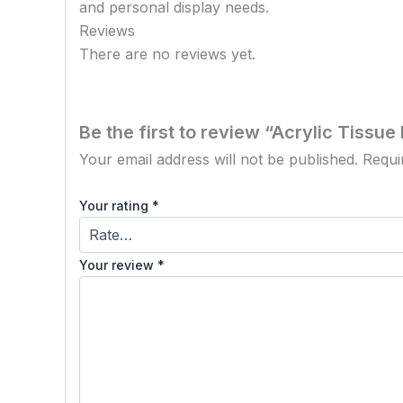
and personal display needs.
Reviews
There are no reviews yet.
Be the first to review “Acrylic Tissue
Your email address will not be published.
Requi
Your rating
*
Your review
*