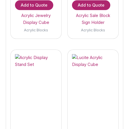
Add to Quote
Add to Quote
Acrylic Jewelry
Acrylic Sale Block
Display Cube
Sign Holder
Acrylic Blocks
Acrylic Blocks