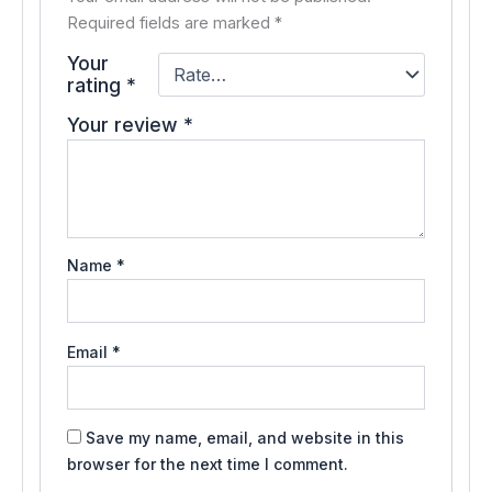
Required fields are marked
*
Your
rating
*
Your review
*
Name
*
Email
*
Save my name, email, and website in this
browser for the next time I comment.