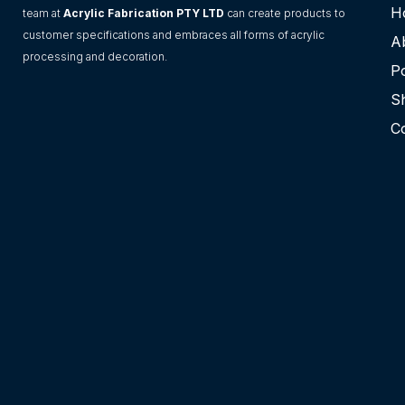
H
team at
Acrylic Fabrication PTY LTD
can create products to
customer specifications and embraces all forms of acrylic
A
processing and decoration.
Po
S
C