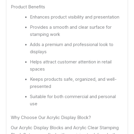
Product Benefits
Enhances product visibility and presentation
Provides a smooth and clear surface for
stamping work
Adds a premium and professional look to
displays
Helps attract customer attention in retail
spaces
Keeps products safe, organized, and well-
presented
Suitable for both commercial and personal
use
Why Choose Our Acrylic Display Block?
Our Acrylic Display Blocks and Acrylic Clear Stamping