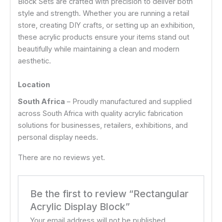
Block Sets are crafted with precision to deliver both
style and strength. Whether you are running a retail
store, creating DIY crafts, or setting up an exhibition,
these acrylic products ensure your items stand out
beautifully while maintaining a clean and modern
aesthetic.
Location
South Africa
– Proudly manufactured and supplied
across South Africa with quality acrylic fabrication
solutions for businesses, retailers, exhibitions, and
personal display needs.
There are no reviews yet.
Be the first to review “Rectangular
Acrylic Display Block”
Your email address will not be published.