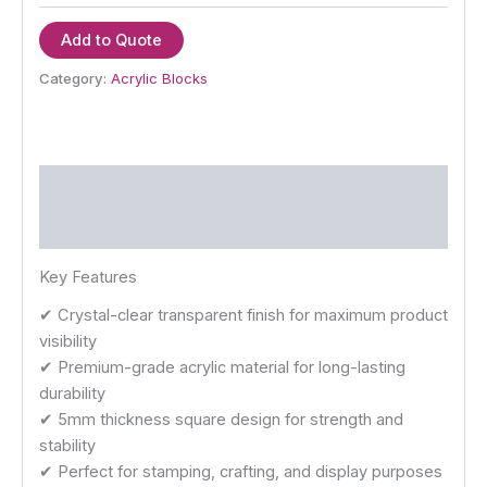
Add to Quote
Category:
Acrylic Blocks
Description
Reviews (0)
Key Features
✔ Crystal-clear transparent finish for maximum product
visibility
✔ Premium-grade acrylic material for long-lasting
durability
✔ 5mm thickness square design for strength and
stability
✔ Perfect for stamping, crafting, and display purposes