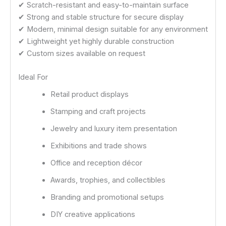
✔ Scratch-resistant and easy-to-maintain surface
✔ Strong and stable structure for secure display
✔ Modern, minimal design suitable for any environment
✔ Lightweight yet highly durable construction
✔ Custom sizes available on request
Ideal For
Retail product displays
Stamping and craft projects
Jewelry and luxury item presentation
Exhibitions and trade shows
Office and reception décor
Awards, trophies, and collectibles
Branding and promotional setups
DIY creative applications