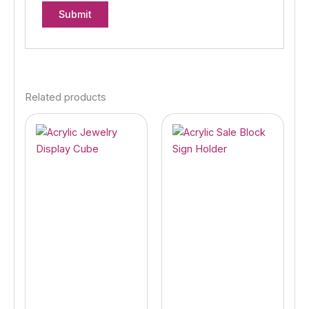
Related products