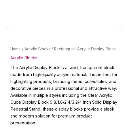
Skip
to
content
Home
/
Acrylic Blocks
/ Rectangular Acrylic Display Block
Acrylic Blocks
The Acrylic Display Block is a solid, transparent block
made from high-quality acrylic material. It is perfect for
highlighting products, branding items, collectibles, and
decorative pieces in a professional and attractive way.
Available in multiple styles including the Clear Acrylic
Cube Display Block 0.8/1.6/2.4/3.2/4 Inch Solid Display
Pedestal Stand, these display blocks provide a sleek
and modern solution for premium product
presentation.