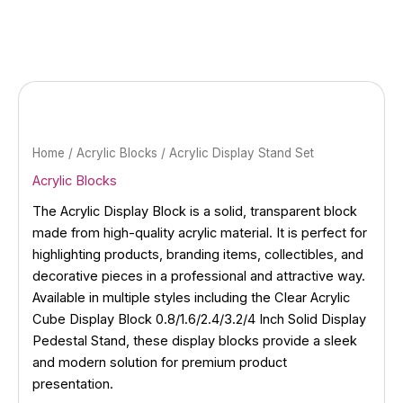
Skip
to
content
Home
/
Acrylic Blocks
/ Acrylic Display Stand Set
Acrylic Blocks
The Acrylic Display Block is a solid, transparent block
made from high-quality acrylic material. It is perfect for
highlighting products, branding items, collectibles, and
decorative pieces in a professional and attractive way.
Available in multiple styles including the Clear Acrylic
Cube Display Block 0.8/1.6/2.4/3.2/4 Inch Solid Display
Pedestal Stand, these display blocks provide a sleek
and modern solution for premium product
presentation.