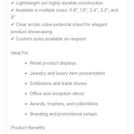
✔ Lightweight yet highly durable construction
✔ Available in multiple sizes: 0.8″, 1.6″, 2.4″, 3.2″, and
4″
✔ Clear acrylic cube pedestal stand for elegant
product showcasing
✔ Custom sizes available on request
Ideal For
Retail product displays
Jewelry and luxury item presentation
Exhibitions and trade shows
Office and reception décor
Awards, trophies, and collectibles
Branding and promotional setups
Product Benefits