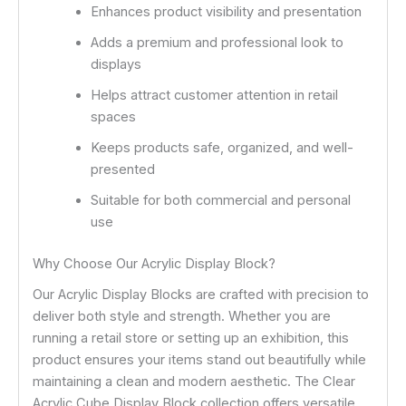
Enhances product visibility and presentation
Adds a premium and professional look to
displays
Helps attract customer attention in retail
spaces
Keeps products safe, organized, and well-
presented
Suitable for both commercial and personal
use
Why Choose Our Acrylic Display Block?
Our Acrylic Display Blocks are crafted with precision to
deliver both style and strength. Whether you are
running a retail store or setting up an exhibition, this
product ensures your items stand out beautifully while
maintaining a clean and modern aesthetic. The Clear
Acrylic Cube Display Block collection offers versatile