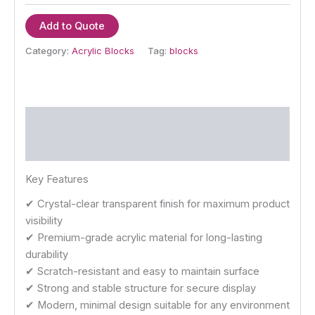
Add to Quote
Category:
Acrylic Blocks
Tag:
blocks
Description
Reviews (0)
Key Features
✔ Crystal-clear transparent finish for maximum product
visibility
✔ Premium-grade acrylic material for long-lasting
durability
✔ Scratch-resistant and easy to maintain surface
✔ Strong and stable structure for secure display
✔ Modern, minimal design suitable for any environment