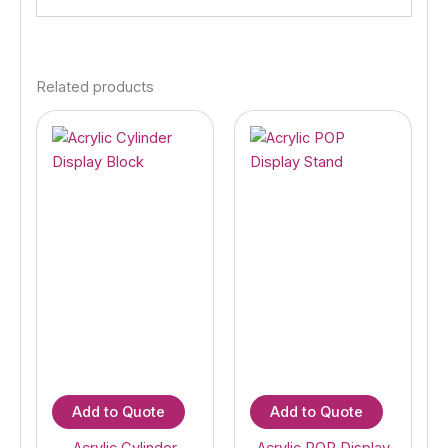
Related products
Add to Quote
Add to Quote
Acrylic Cylinder
Acrylic POP Display