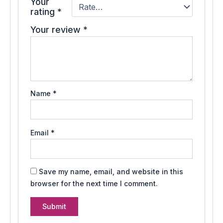
Your
rating
*
Your review
*
Name
*
Email
*
Save my name, email, and website in this
browser for the next time I comment.