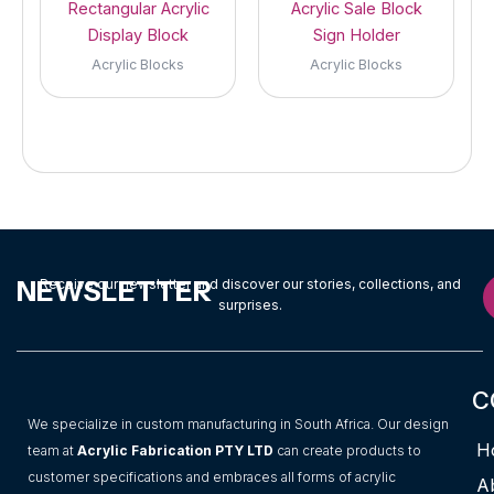
Rectangular Acrylic
Acrylic Sale Block
Display Block
Sign Holder
Acrylic Blocks
Acrylic Blocks
NEWSLETTER
Receive our newsletter and discover our stories, collections, and
surprises.
C
We specialize in custom manufacturing in South Africa. Our design
H
team at
Acrylic Fabrication PTY LTD
can create products to
customer specifications and embraces all forms of acrylic
A