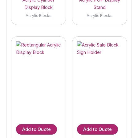
Display Block
Stand
Acrylic Blocks
Acrylic Blocks
Add to Quote
Add to Quote