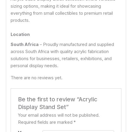
sizing options, making it ideal for showcasing
everything from small collectibles to premium retail
products.
Location
South Africa
– Proudly manufactured and supplied
across South Africa with quality acrylic fabrication
solutions for businesses, retailers, exhibitions, and
personal display needs.
There are no reviews yet.
Be the first to review “Acrylic
Display Stand Set”
Your email address will not be published.
Required fields are marked
*