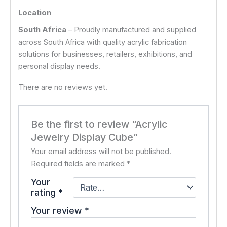
Location
South Africa
– Proudly manufactured and supplied
across South Africa with quality acrylic fabrication
solutions for businesses, retailers, exhibitions, and
personal display needs.
There are no reviews yet.
Be the first to review “Acrylic
Jewelry Display Cube”
Your email address will not be published.
Required fields are marked
*
Your
rating
*
Your review
*