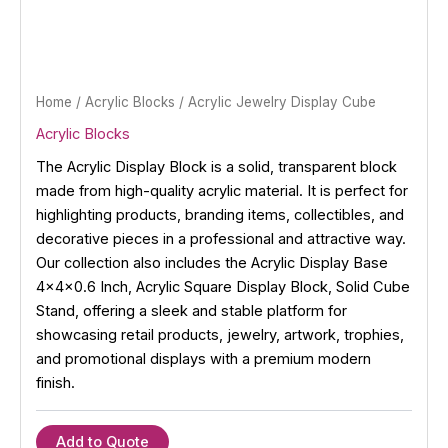
Home
/
Acrylic Blocks
/ Acrylic Jewelry Display Cube
Acrylic Blocks
The Acrylic Display Block is a solid, transparent block
made from high-quality acrylic material. It is perfect for
highlighting products, branding items, collectibles, and
decorative pieces in a professional and attractive way.
Our collection also includes the Acrylic Display Base
4x4x0.6 Inch, Acrylic Square Display Block, Solid Cube
Stand, offering a sleek and stable platform for
showcasing retail products, jewelry, artwork, trophies,
and promotional displays with a premium modern
finish.
Add to Quote