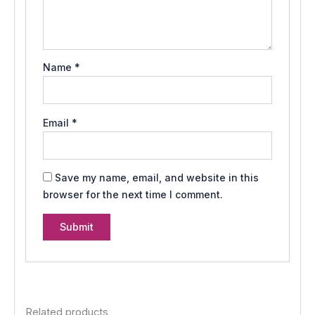
Name
*
Email
*
Save my name, email, and website in this
browser for the next time I comment.
Related products