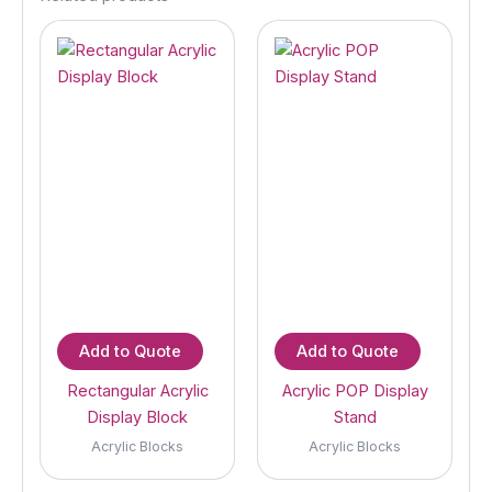
Add to Quote
Add to Quote
Rectangular Acrylic
Acrylic POP Display
Display Block
Stand
Acrylic Blocks
Acrylic Blocks