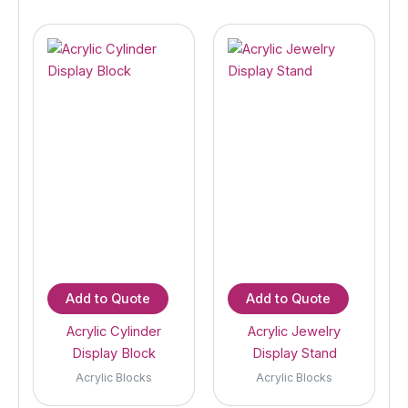
Add to Quote
Add to Quote
Acrylic Cylinder
Acrylic Jewelry
Display Block
Display Stand
Acrylic Blocks
Acrylic Blocks