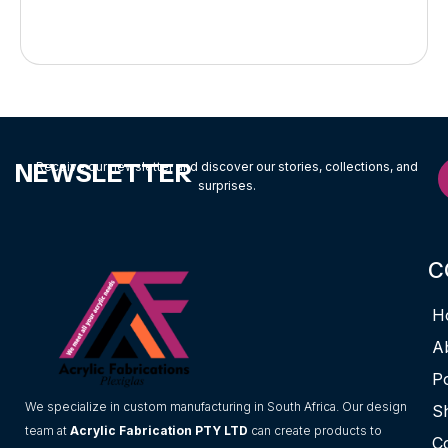
NEWSLETTER
Receive our newsletter and discover our stories, collections, and
surprises.
C
H
A
Po
We specialize in custom manufacturing in South Africa. Our design
S
team at
Acrylic Fabrication PTY LTD
can create products to
C