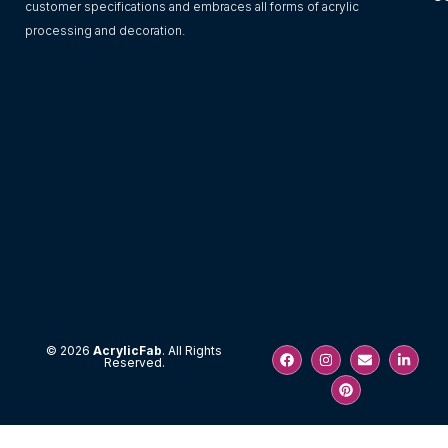
customer specifications and embraces all forms of acrylic
processing and decoration.
F
I
P
E
L
© 2026
AcrylicFab
. All Rights
Reserved.
a
n
i
n
i
c
s
n
v
n
e
t
t
e
k
b
a
e
l
e
o
g
r
o
d
o
r
e
p
i