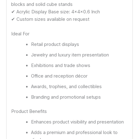
blocks and solid cube stands
✔ Acrylic Display Base size: 4x4x0.6 Inch
✔ Custom sizes available on request
Ideal For
Retail product displays
Jewelry and luxury item presentation
Exhibitions and trade shows
Office and reception décor
Awards, trophies, and collectibles
Branding and promotional setups
Product Benefits
Enhances product visibility and presentation
Adds a premium and professional look to