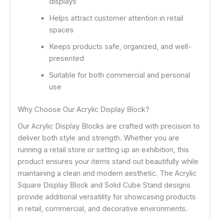
displays
Helps attract customer attention in retail
spaces
Keeps products safe, organized, and well-
presented
Suitable for both commercial and personal
use
Why Choose Our Acrylic Display Block?
Our Acrylic Display Blocks are crafted with precision to
deliver both style and strength. Whether you are
running a retail store or setting up an exhibition, this
product ensures your items stand out beautifully while
maintaining a clean and modern aesthetic. The Acrylic
Square Display Block and Solid Cube Stand designs
provide additional versatility for showcasing products
in retail, commercial, and decorative environments.