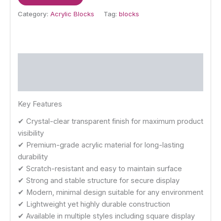
Category:
Acrylic Blocks
Tag:
blocks
Description
Reviews (0)
Key Features
✔ Crystal-clear transparent finish for maximum product
visibility
✔ Premium-grade acrylic material for long-lasting
durability
✔ Scratch-resistant and easy to maintain surface
✔ Strong and stable structure for secure display
✔ Modern, minimal design suitable for any environment
✔ Lightweight yet highly durable construction
✔ Available in multiple styles including square display