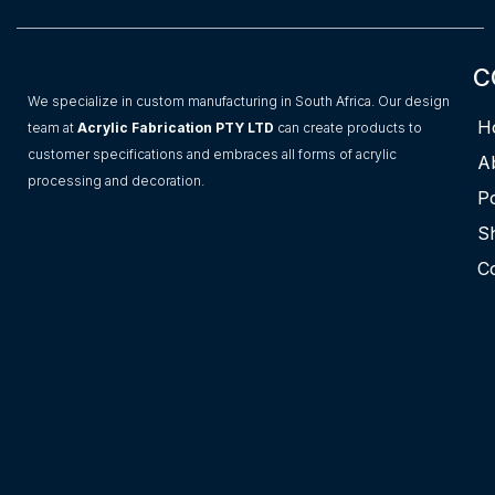
C
We specialize in custom manufacturing in South Africa. Our design
H
team at
Acrylic Fabrication PTY LTD
can create products to
customer specifications and embraces all forms of acrylic
A
processing and decoration.
Po
S
C