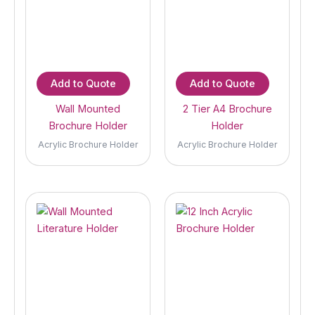
Add to Quote
Add to Quote
Wall Mounted
2 Tier A4 Brochure
Brochure Holder
Holder
Acrylic Brochure Holder
Acrylic Brochure Holder