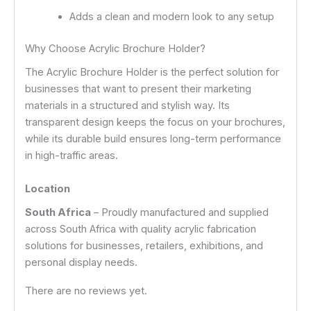
Adds a clean and modern look to any setup
Why Choose Acrylic Brochure Holder?
The Acrylic Brochure Holder is the perfect solution for
businesses that want to present their marketing
materials in a structured and stylish way. Its
transparent design keeps the focus on your brochures,
while its durable build ensures long-term performance
in high-traffic areas.
Location
South Africa
– Proudly manufactured and supplied
across South Africa with quality acrylic fabrication
solutions for businesses, retailers, exhibitions, and
personal display needs.
There are no reviews yet.