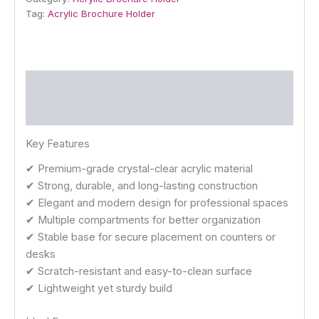
Tag:
Acrylic Brochure Holder
Description
Reviews (0)
Key Features
✔ Premium-grade crystal-clear acrylic material
✔ Strong, durable, and long-lasting construction
✔ Elegant and modern design for professional spaces
✔ Multiple compartments for better organization
✔ Stable base for secure placement on counters or
desks
✔ Scratch-resistant and easy-to-clean surface
✔ Lightweight yet sturdy build