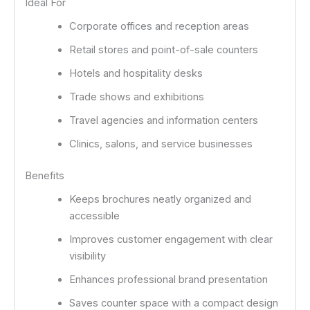
Ideal For
Corporate offices and reception areas
Retail stores and point-of-sale counters
Hotels and hospitality desks
Trade shows and exhibitions
Travel agencies and information centers
Clinics, salons, and service businesses
Benefits
Keeps brochures neatly organized and
accessible
Improves customer engagement with clear
visibility
Enhances professional brand presentation
Saves counter space with a compact design