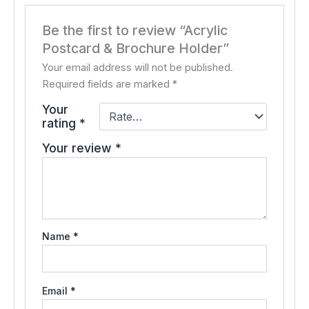
Be the first to review “Acrylic
Postcard & Brochure Holder”
Your email address will not be published.
Required fields are marked
*
Your
rating
*
Your review
*
Name
*
Email
*