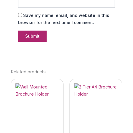
Save my name, email, and website in this
browser for the next time I comment.
Related products