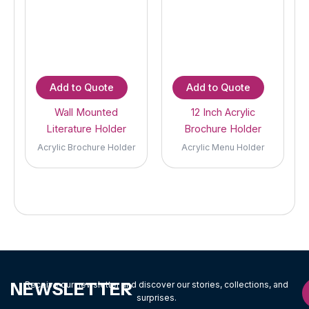
Add to Quote
Add to Quote
Wall Mounted
12 Inch Acrylic
Literature Holder
Brochure Holder
Acrylic Brochure Holder
Acrylic Menu Holder
NEWSLETTER
Receive our newsletter and discover our stories, collections, and
surprises.