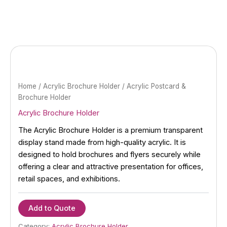
Skip
to
content
Home
/
Acrylic Brochure Holder
/ Acrylic Postcard &
Brochure Holder
Acrylic Brochure Holder
The Acrylic Brochure Holder is a premium transparent
display stand made from high-quality acrylic. It is
designed to hold brochures and flyers securely while
offering a clear and attractive presentation for offices,
retail spaces, and exhibitions.
Add to Quote
Category:
Acrylic Brochure Holder