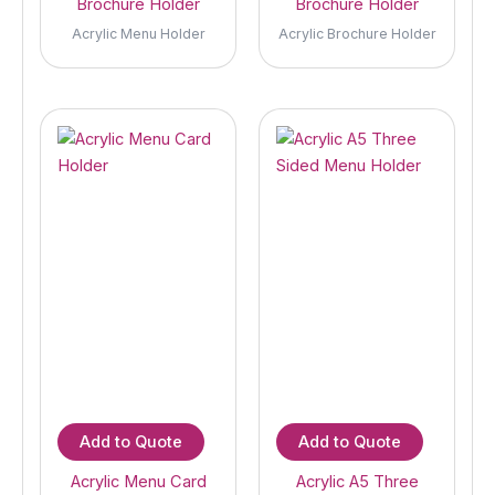
Brochure Holder
Brochure Holder
Acrylic Menu Holder
Acrylic Brochure Holder
Add to Quote
Add to Quote
Acrylic Menu Card
Acrylic A5 Three