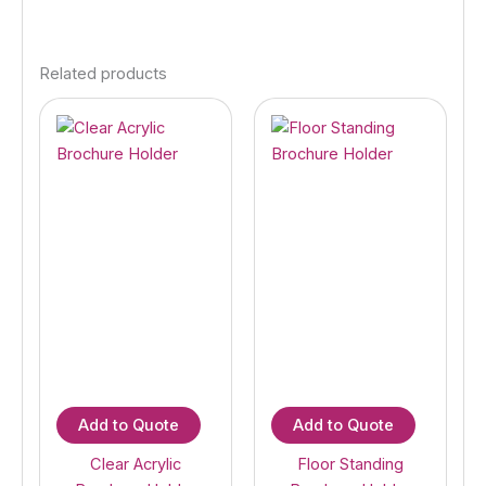
Related products
Add to Quote
Add to Quote
Clear Acrylic
Floor Standing