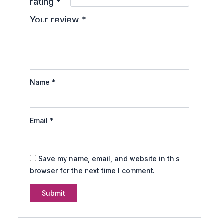
rating
*
Your review
*
Name
*
Email
*
Save my name, email, and website in this
browser for the next time I comment.