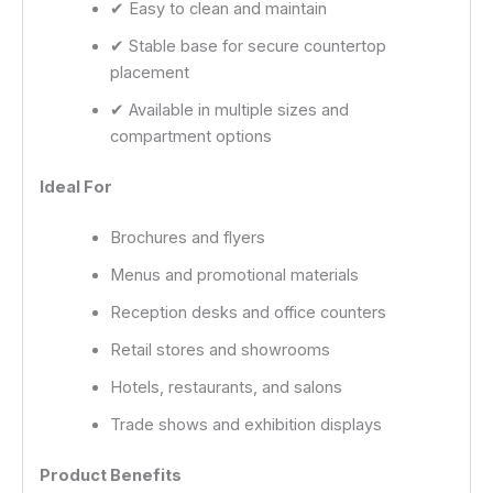
✔ Easy to clean and maintain
✔ Stable base for secure countertop
placement
✔ Available in multiple sizes and
compartment options
Ideal For
Brochures and flyers
Menus and promotional materials
Reception desks and office counters
Retail stores and showrooms
Hotels, restaurants, and salons
Trade shows and exhibition displays
Product Benefits