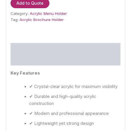
Add to Quote
Category:
Acrylic Menu Holder
Tag:
Acrylic Brochure Holder
Description
Reviews (0)
Key Features
✔ Crystal-clear acrylic for maximum visibility
✔ Durable and high-quality acrylic
construction
✔ Modern and professional appearance
✔ Lightweight yet strong design