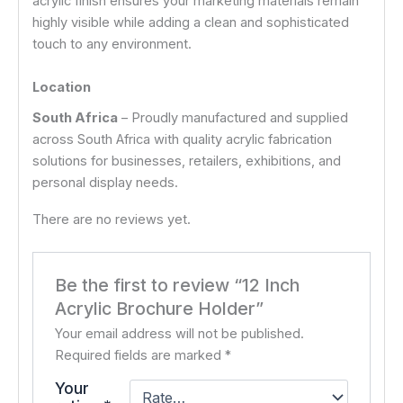
acrylic finish ensures your marketing materials remain
highly visible while adding a clean and sophisticated
touch to any environment.
Location
South Africa
– Proudly manufactured and supplied
across South Africa with quality acrylic fabrication
solutions for businesses, retailers, exhibitions, and
personal display needs.
There are no reviews yet.
Be the first to review “12 Inch
Acrylic Brochure Holder”
Your email address will not be published.
Required fields are marked
*
Your