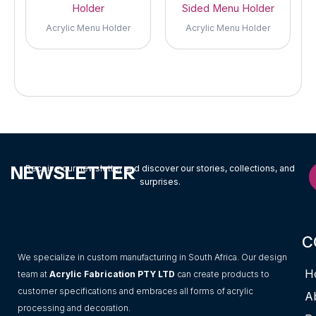
Holder
Sided Menu Holder
Acrylic Menu Holder
Acrylic Menu Holder
NEWSLETTER
Receive our newsletter and discover our stories, collections, and
surprises.
C
We specialize in custom manufacturing in South Africa. Our design
H
team at
Acrylic Fabrication PTY LTD
can create products to
customer specifications and embraces all forms of acrylic
A
processing and decoration.