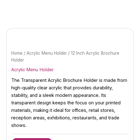
Skip
to
content
Home
/
Acrylic Menu Holder
/ 12 Inch Acrylic Brochure
Holder
Acrylic Menu Holder
The Transparent Acrylic Brochure Holder is made from
high-quality clear acrylic that provides durability,
stability, and a sleek modern appearance. Its
transparent design keeps the focus on your printed
materials, making it ideal for offices, retail stores,
reception areas, exhibitions, restaurants, and trade
shows.