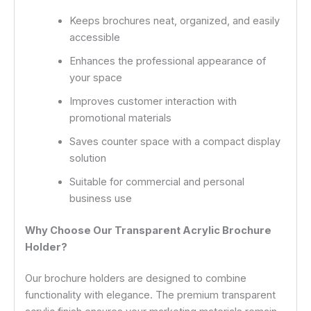
Keeps brochures neat, organized, and easily
accessible
Enhances the professional appearance of
your space
Improves customer interaction with
promotional materials
Saves counter space with a compact display
solution
Suitable for commercial and personal
business use
Why Choose Our Transparent Acrylic Brochure
Holder?
Our brochure holders are designed to combine
functionality with elegance. The premium transparent