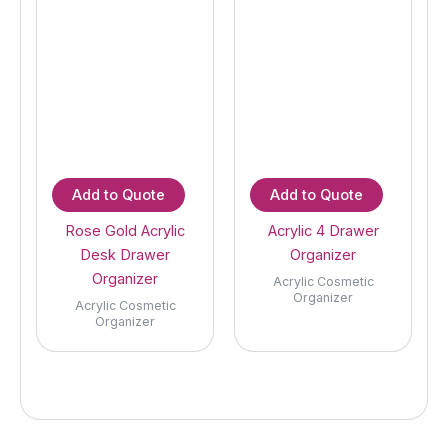
Add to Quote
Add to Quote
Rose Gold Acrylic
Acrylic 4 Drawer
Desk Drawer
Organizer
Organizer
Acrylic Cosmetic
Organizer
Acrylic Cosmetic
Organizer