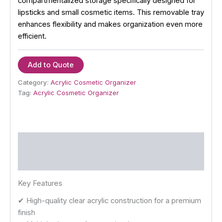
compartmentalized storage specifically designed for
lipsticks and small cosmetic items. This removable tray
enhances flexibility and makes organization even more
efficient.
Add to Quote
Category:
Acrylic Cosmetic Organizer
Tag:
Acrylic Cosmetic Organizer
Description
Reviews (0)
Key Features
✔ High-quality clear acrylic construction for a premium
finish