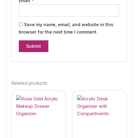
Email
*
Save my name, email, and website in this
browser for the next time I comment.
Related products