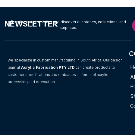
NEWSLETTER
Receive our newsletter and discover our stories, collections, and
surprises.
C
We specialize in custom manufacturing in South Africa. Our design
H
team at
Acrylic Fabrication PTY LTD
can create products to
customer specifications and embraces all forms of acrylic
A
processing and decoration.
Po
S
C