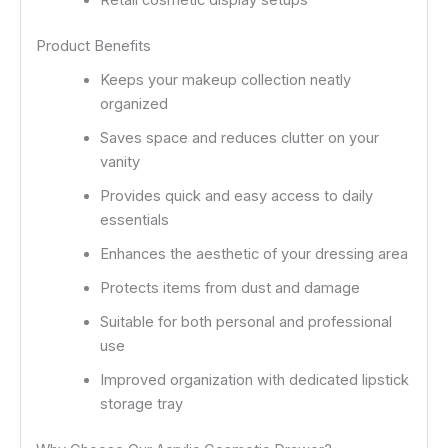
Retail cosmetic display setups
Product Benefits
Keeps your makeup collection neatly
organized
Saves space and reduces clutter on your
vanity
Provides quick and easy access to daily
essentials
Enhances the aesthetic of your dressing area
Protects items from dust and damage
Suitable for both personal and professional
use
Improved organization with dedicated lipstick
storage tray