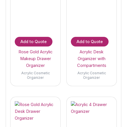
Add to Quote
Add to Quote
Rose Gold Acrylic
Acrylic Desk
Makeup Drawer
Organizer with
Organizer
Compartments
Acrylic Cosmetic
Acrylic Cosmetic
Organizer
Organizer