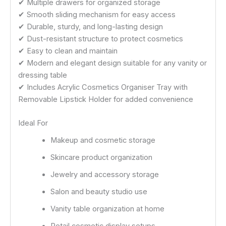
✔ Multiple drawers for organized storage
✔ Smooth sliding mechanism for easy access
✔ Durable, sturdy, and long-lasting design
✔ Dust-resistant structure to protect cosmetics
✔ Easy to clean and maintain
✔ Modern and elegant design suitable for any vanity or
dressing table
✔ Includes Acrylic Cosmetics Organiser Tray with
Removable Lipstick Holder for added convenience
Ideal For
Makeup and cosmetic storage
Skincare product organization
Jewelry and accessory storage
Salon and beauty studio use
Vanity table organization at home