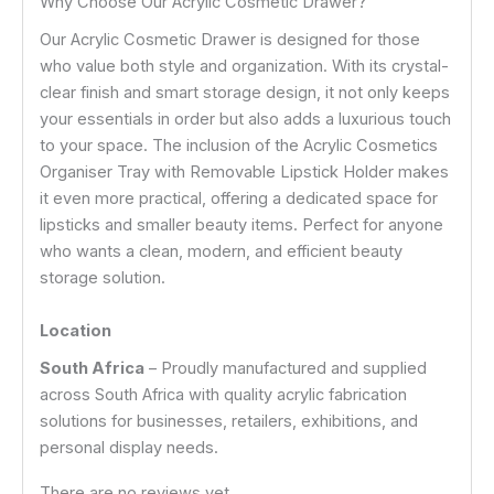
Why Choose Our Acrylic Cosmetic Drawer?
Our Acrylic Cosmetic Drawer is designed for those
who value both style and organization. With its crystal-
clear finish and smart storage design, it not only keeps
your essentials in order but also adds a luxurious touch
to your space. The inclusion of the Acrylic Cosmetics
Organiser Tray with Removable Lipstick Holder makes
it even more practical, offering a dedicated space for
lipsticks and smaller beauty items. Perfect for anyone
who wants a clean, modern, and efficient beauty
storage solution.
Location
South Africa
– Proudly manufactured and supplied
across South Africa with quality acrylic fabrication
solutions for businesses, retailers, exhibitions, and
personal display needs.
There are no reviews yet.