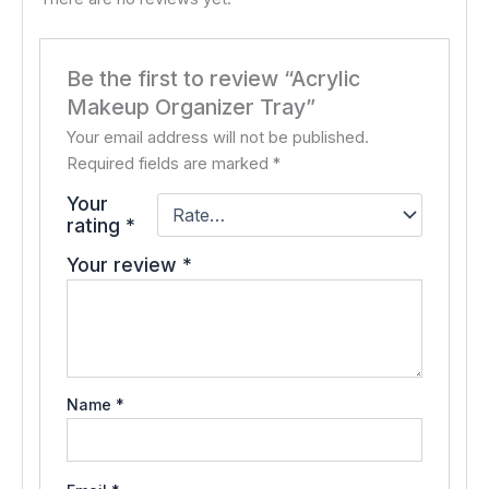
Be the first to review “Acrylic
Makeup Organizer Tray”
Your email address will not be published.
Required fields are marked
*
Your
rating
*
Your review
*
Name
*