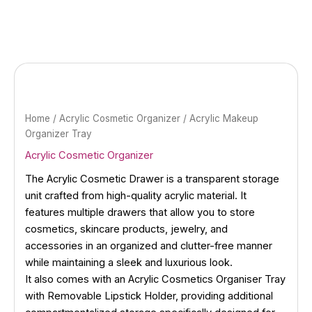
Skip
to
content
Home
/
Acrylic Cosmetic Organizer
/ Acrylic Makeup
Organizer Tray
Acrylic Cosmetic Organizer
The Acrylic Cosmetic Drawer is a transparent storage
unit crafted from high-quality acrylic material. It
features multiple drawers that allow you to store
cosmetics, skincare products, jewelry, and
accessories in an organized and clutter-free manner
while maintaining a sleek and luxurious look.
It also comes with an Acrylic Cosmetics Organiser Tray
with Removable Lipstick Holder, providing additional