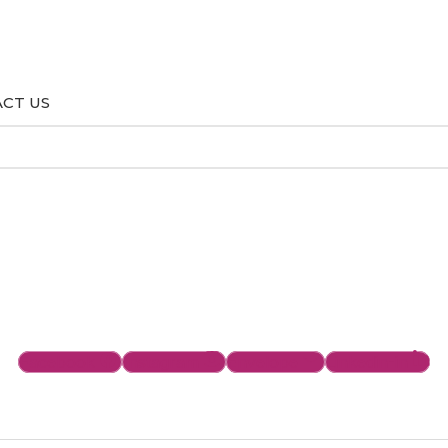
CT US
Facebook
Instagram
Envelope
Linkedin-in