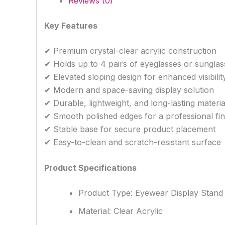
Reviews (0)
Key Features
✔ Premium crystal-clear acrylic construction
✔ Holds up to 4 pairs of eyeglasses or sunglas
✔ Elevated sloping design for enhanced visibilit
✔ Modern and space-saving display solution
✔ Durable, lightweight, and long-lasting materia
✔ Smooth polished edges for a professional fin
✔ Stable base for secure product placement
✔ Easy-to-clean and scratch-resistant surface
Product Specifications
Product Type: Eyewear Display Stand
Material: Clear Acrylic