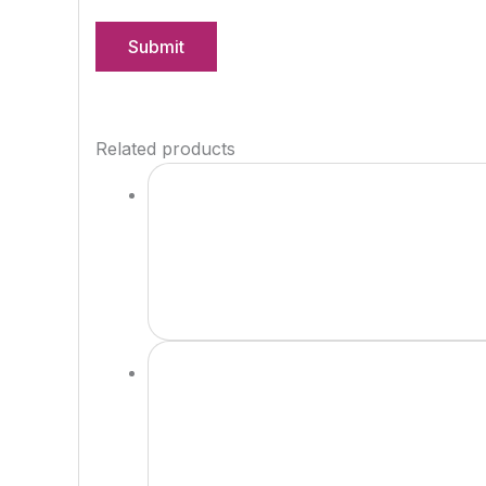
Related products