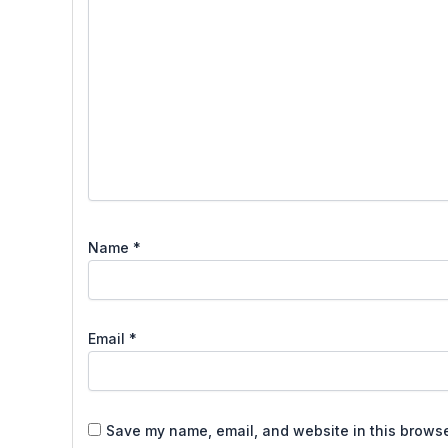
Name
*
Email
*
Save my name, email, and website in this browse