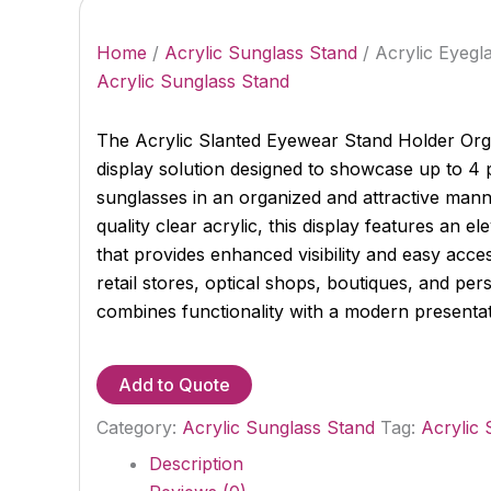
Home
/
Acrylic Sunglass Stand
/ Acrylic Eyegl
Acrylic Sunglass Stand
The Acrylic Slanted Eyewear Stand Holder Org
display solution designed to showcase up to 4 
sunglasses in an organized and attractive mann
quality clear acrylic, this display features an e
that provides enhanced visibility and easy acce
retail stores, optical shops, boutiques, and pers
combines functionality with a modern presentat
Add to Quote
Category:
Acrylic Sunglass Stand
Tag:
Acrylic 
Description