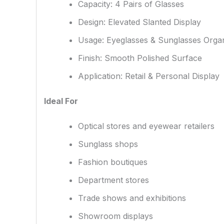
Capacity: 4 Pairs of Glasses
Design: Elevated Slanted Display
Usage: Eyeglasses & Sunglasses Organ
Finish: Smooth Polished Surface
Application: Retail & Personal Display
Ideal For
Optical stores and eyewear retailers
Sunglass shops
Fashion boutiques
Department stores
Trade shows and exhibitions
Showroom displays