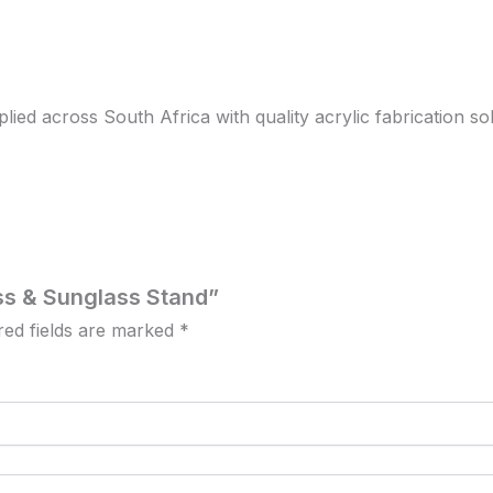
d across South Africa with quality acrylic fabrication solut
ass & Sunglass Stand”
red fields are marked
*