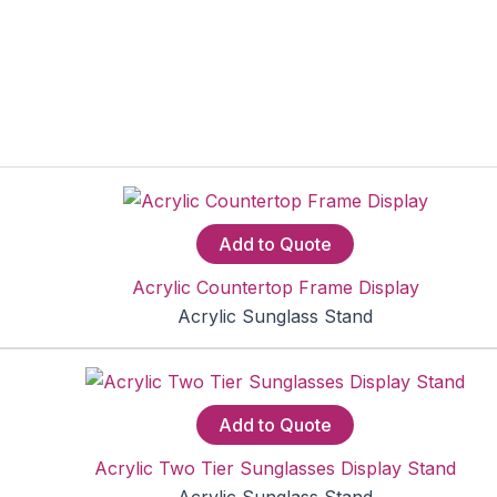
Add to Quote
Acrylic Countertop Frame Display
Acrylic Sunglass Stand
Add to Quote
Acrylic Two Tier Sunglasses Display Stand