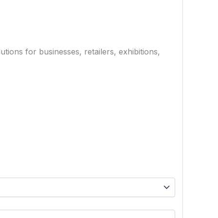
ions for businesses, retailers, exhibitions,