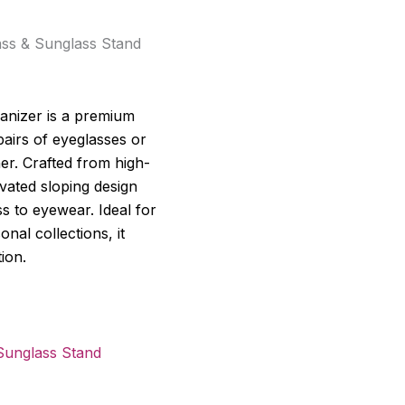
ass & Sunglass Stand
anizer is a premium
pairs of eyeglasses or
er. Crafted from high-
levated sloping design
ss to eyewear. Ideal for
onal collections, it
ion.
Sunglass Stand