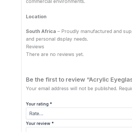
commercial environments.
Location
South Africa
– Proudly manufactured and supplie
and personal display needs.
Reviews
There are no reviews yet.
Be the first to review “Acrylic Eyegl
Your email address will not be published.
Requi
Your rating
*
Your review
*