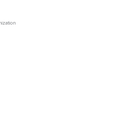
ization