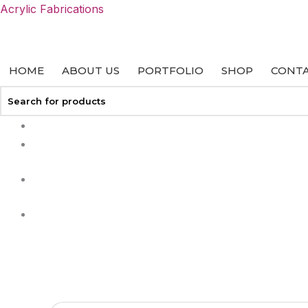
Skip
Acrylic Fabrications
to
content
HOME
ABOUT US
PORTFOLIO
SHOP
CONTA
+27 113127458
info@acrylicfab.co.za