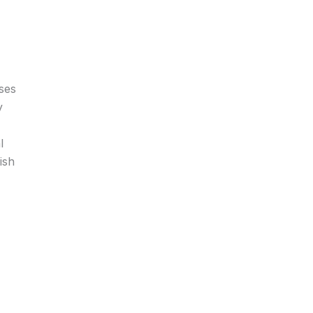
ses
y
l
ish