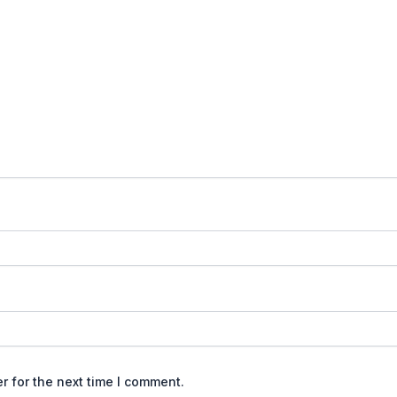
r for the next time I comment.