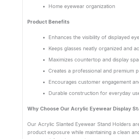
Home eyewear organization
Product Benefits
Enhances the visibility of displayed e
Keeps glasses neatly organized and ac
Maximizes countertop and display sp
Creates a professional and premium p
Encourages customer engagement and
Durable construction for everyday us
Why Choose Our Acrylic Eyewear Display S
Our Acrylic Slanted Eyewear Stand Holders are 
product exposure while maintaining a clean and 