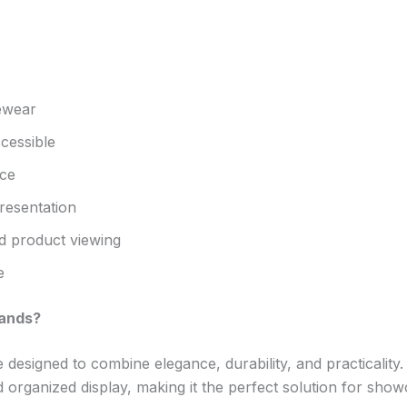
yewear
cessible
ace
resentation
 product viewing
e
tands?
designed to combine elegance, durability, and practicalit
organized display, making it the perfect solution for show