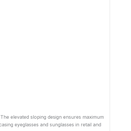
y. The elevated sloping design ensures maximum
casing eyeglasses and sunglasses in retail and