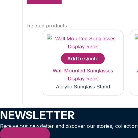
Related products
Add to Quote
Wall Mounted Sunglasses
Display Rack
Acrylic Sunglass Stand
NEWSLETTER
Receive our newsletter and discover our stories, collection
Subscribe