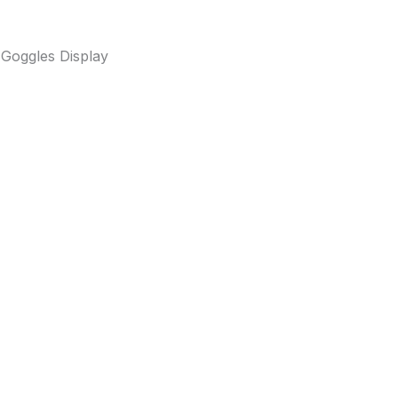
 Goggles Display