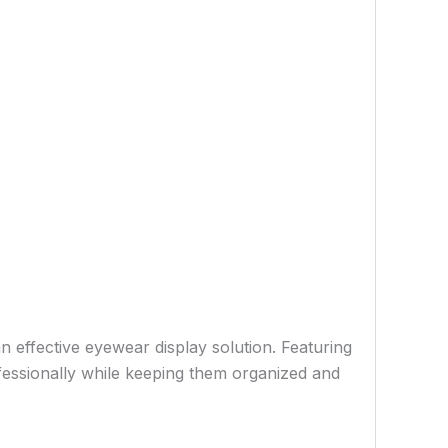
n effective eyewear display solution. Featuring
fessionally while keeping them organized and