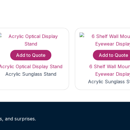
Add to Quote
Add to Quote
Acrylic Optical Display Stand
6 Shelf Wall Mou
Acrylic Sunglass Stand
Eyewear Displa
Acrylic Sunglass S
s, and surprises.