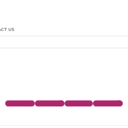
CT US
Facebook
Instagram
Envelope
Linkedin-in