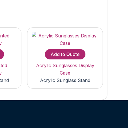
Add to Quote
nted
Acrylic Sunglasses Display
y
Case
tand
Acrylic Sunglass Stand