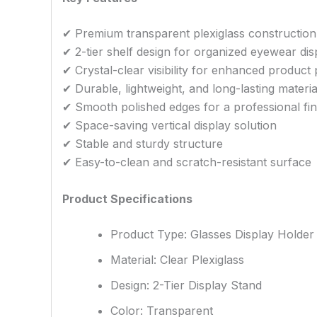
✔ Premium transparent plexiglass construction
✔ 2-tier shelf design for organized eyewear dis
✔ Crystal-clear visibility for enhanced product
✔ Durable, lightweight, and long-lasting materia
✔ Smooth polished edges for a professional fin
✔ Space-saving vertical display solution
✔ Stable and sturdy structure
✔ Easy-to-clean and scratch-resistant surface
Product Specifications
Product Type: Glasses Display Holder
Material: Clear Plexiglass
Design: 2-Tier Display Stand
Color: Transparent