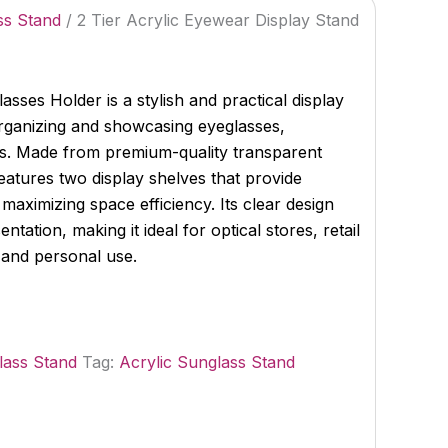
ss Stand
/ 2 Tier Acrylic Eyewear Display Stand
asses Holder is a stylish and practical display
organizing and showcasing eyeglasses,
s. Made from premium-quality transparent
features two display shelves that provide
le maximizing space efficiency. Its clear design
ation, making it ideal for optical stores, retail
and personal use.
lass Stand
Tag:
Acrylic Sunglass Stand