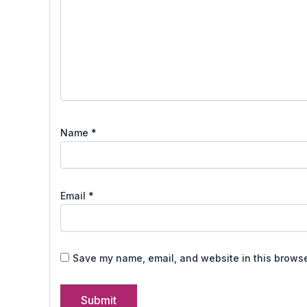
Name
*
Email
*
Save my name, email, and website in this browse