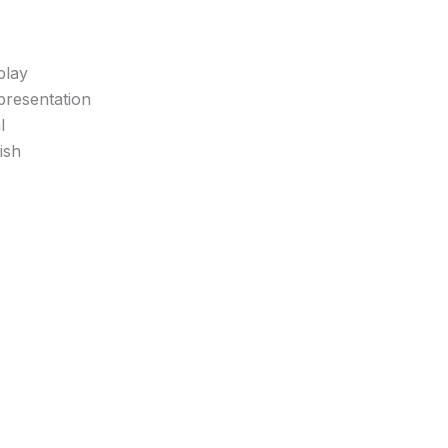
play
 presentation
l
ish