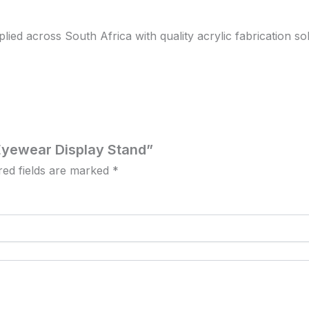
d across South Africa with quality acrylic fabrication solut
c Eyewear Display Stand”
red fields are marked
*