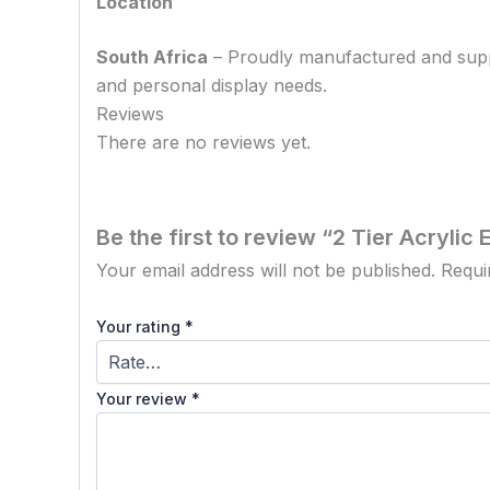
Location
South Africa
– Proudly manufactured and supplie
and personal display needs.
Reviews
There are no reviews yet.
Be the first to review “2 Tier Acryli
Your email address will not be published.
Requi
Your rating
*
Your review
*