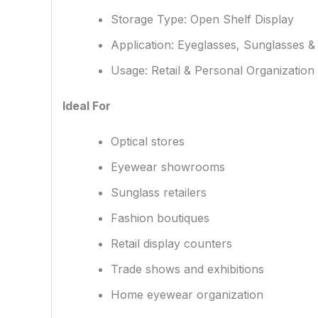
Storage Type: Open Shelf Display
Application: Eyeglasses, Sunglasses &
Usage: Retail & Personal Organization
Ideal For
Optical stores
Eyewear showrooms
Sunglass retailers
Fashion boutiques
Retail display counters
Trade shows and exhibitions
Home eyewear organization