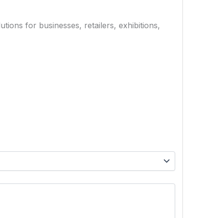
ions for businesses, retailers, exhibitions,