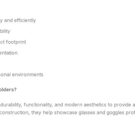
y and efficiently
ility
t footprint
entation
sonal environments
olders?
urability, functionality, and modern aesthetics to provide a
 construction, they help showcase glasses and goggles pro