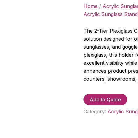
Home
/
Acrylic Sungla
Acrylic Sunglass Stand
The 2-Tier Plexiglass Gl
solution designed for 
sunglasses, and goggle
plexiglass, this holder 
excellent visibility whi
enhances product present
counters, showrooms, 
Add to Quote
Category:
Acrylic Sung