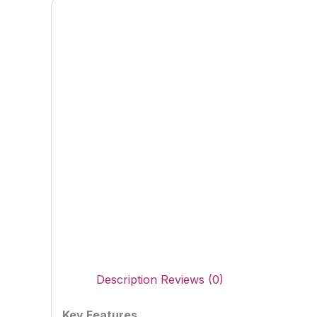
Description
Reviews (0)
Key Features