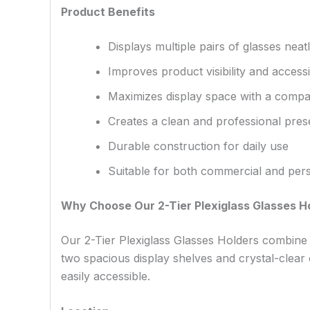
Product Benefits
Displays multiple pairs of glasses neatl
Improves product visibility and accessib
Maximizes display space with a compac
Creates a clean and professional pres
Durable construction for daily use
Suitable for both commercial and per
Why Choose Our 2-Tier Plexiglass Glasses H
Our 2-Tier Plexiglass Glasses Holders combine d
two spacious display shelves and crystal-clear
easily accessible.