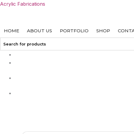
Skip
Acrylic Fabrications
to
content
HOME
ABOUT US
PORTFOLIO
SHOP
CONTA
+27 113127458
info@acrylicfab.co.za