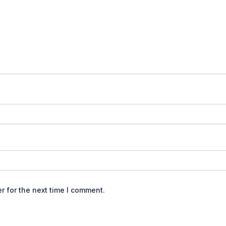
r for the next time I comment.