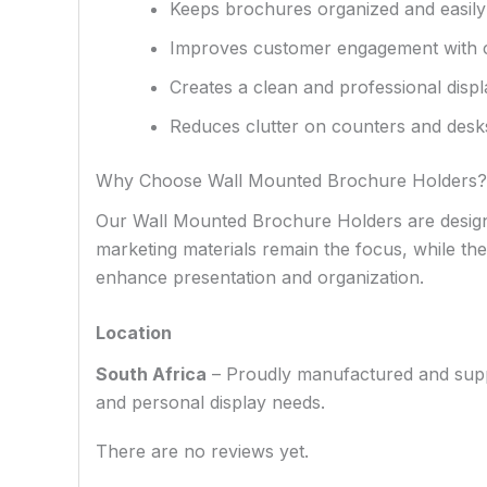
Keeps brochures organized and easily
Improves customer engagement with cle
Creates a clean and professional disp
Reduces clutter on counters and desk
Why Choose Wall Mounted Brochure Holders?
Our Wall Mounted Brochure Holders are designed
marketing materials remain the focus, while their
enhance presentation and organization.
Location
South Africa
– Proudly manufactured and supplie
and personal display needs.
There are no reviews yet.