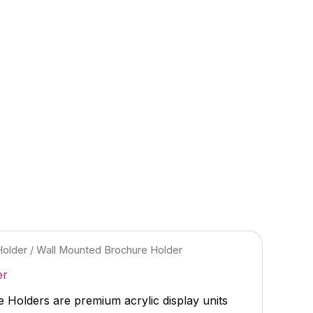
Holder
/ Wall Mounted Brochure Holder
er
Holders are premium acrylic display units