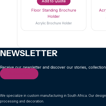
Add to Quote
Floor Standing Brochure
Acry
Holder
Acrylic Brochure Holder
NEWSLETTER
Receive our newsletter and discover our stories, collection
Subscribe
We specialize in custom manufacturing in South Africa. Our desig
processing and decoration.