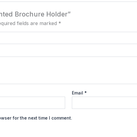
unted Brochure Holder”
quired fields are marked
*
Email
*
owser for the next time I comment.