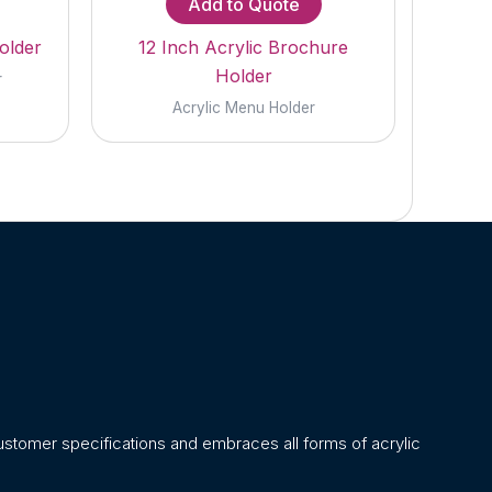
Add to Quote
older
12 Inch Acrylic Brochure
Holder
r
Acrylic Menu Holder
stomer specifications and embraces all forms of acrylic