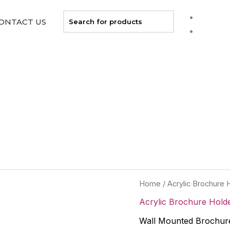
ONTACT US
Home
/
Acrylic Brochure 
Acrylic Brochure Hold
Wall Mounted Brochure 