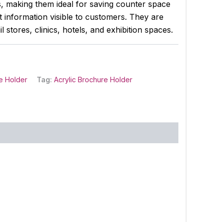
ls, making them ideal for saving counter space
 information visible to customers. They are
il stores, clinics, hotels, and exhibition spaces.
e Holder
Tag:
Acrylic Brochure Holder