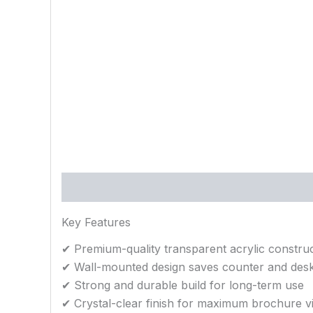
Description
Reviews (0)
Key Features
✔ Premium-quality transparent acrylic constru
✔ Wall-mounted design saves counter and des
✔ Strong and durable build for long-term use
✔ Crystal-clear finish for maximum brochure vis