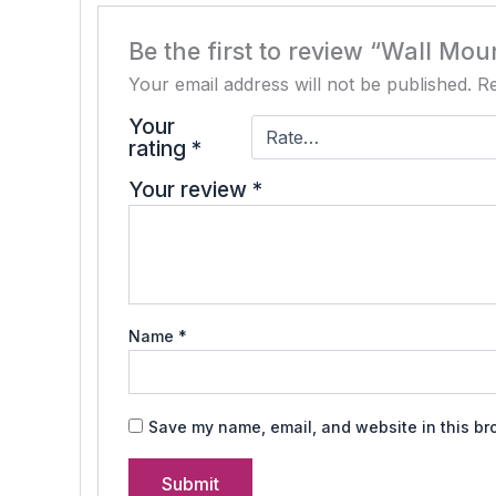
Be the first to review “Wall Mo
Your email address will not be published.
Re
Your
rating
*
Your review
*
Name
*
Save my name, email, and website in this br