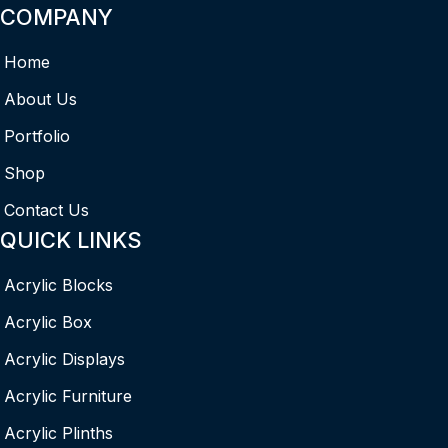
COMPANY
Home
About Us
Portfolio
Shop
Contact Us
QUICK LINKS
Acrylic Blocks
Acrylic Box
Acrylic Displays
Acrylic Furniture
Acrylic Plinths