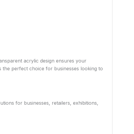
ransparent acrylic design ensures your
’s the perfect choice for businesses looking to
ions for businesses, retailers, exhibitions,