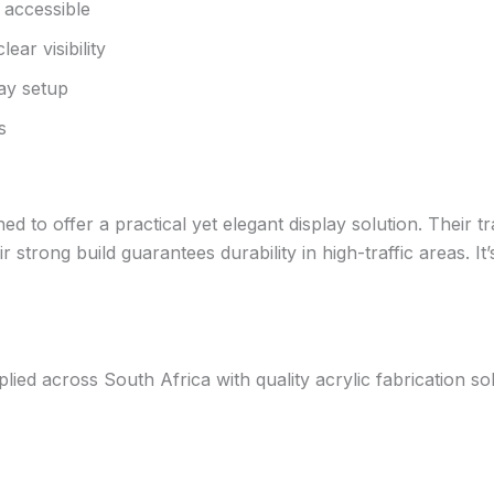
 accessible
ar visibility
lay setup
s
 to offer a practical yet elegant display solution. Their t
 strong build guarantees durability in high-traffic areas. It
d across South Africa with quality acrylic fabrication solut