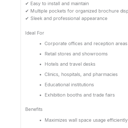
✔ Easy to install and maintain
✔ Multiple pockets for organized brochure dis
✔ Sleek and professional appearance
Ideal For
Corporate offices and reception areas
Retail stores and showrooms
Hotels and travel desks
Clinics, hospitals, and pharmacies
Educational institutions
Exhibition booths and trade fairs
Benefits
Maximizes wall space usage efficiently