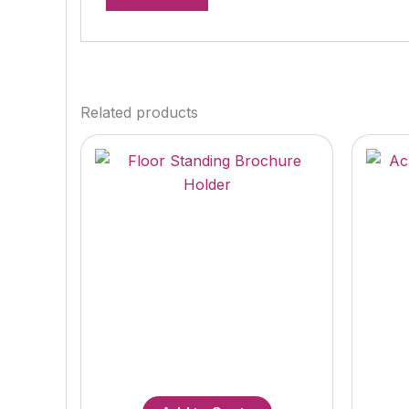
Related products