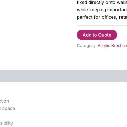
fixed directly onto wal
while keeping important
perfect for offices, reta
Add to Quote
Category:
Acrylic Brochur
ction
k space
ibility