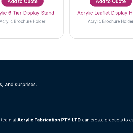
Add to Quote
Add to Quote
lic 6 Tier Display Stand
Acrylic Leaflet Display H
Acrylic Brochure Holder
Acrylic Brochure Holde
s, and surprises.
n team at
Acrylic Fabrication PTY LTD
can create products to cu